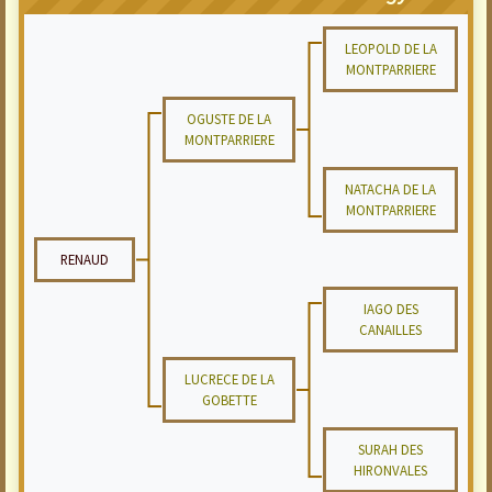
LEOPOLD DE LA
MONTPARRIERE
OGUSTE DE LA
MONTPARRIERE
NATACHA DE LA
MONTPARRIERE
RENAUD
IAGO DES
CANAILLES
LUCRECE DE LA
GOBETTE
SURAH DES
HIRONVALES