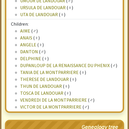
UMOUR DE LANDOUAR
(♂)
URSULA DE LANDOUAR
(♀)
UTA DE LANDOUAR
(♀)
Children:
AIME
(♂)
ANAIS
(♀)
ANGELE
(♀)
DANTON
(♂)
DELPHINE
(♀)
DUPANLOUP DE LA RENAISSANCE DU PHENIX
(♂)
TANIA DE LA MONTPARRIERE
(♀)
THERESE DE LANDOUAR
(♀)
THUN DE LANDOUAR
(♀)
TOSCA DE LANDOUAR
(♀)
VENDREDI DE LA MONTPARRIERE
(♂)
VICTOR DE LA MONTPARRIERE
(♂)
Genealogy tree