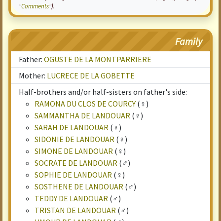
"
Comments
").
Family
Father:
OGUSTE DE LA MONTPARRIERE
Mother:
LUCRECE DE LA GOBETTE
Half-brothers and/or half-sisters on father's side:
RAMONA DU CLOS DE COURCY
(♀)
SAMMANTHA DE LANDOUAR
(♀)
SARAH DE LANDOUAR
(♀)
SIDONIE DE LANDOUAR
(♀)
SIMONE DE LANDOUAR
(♀)
SOCRATE DE LANDOUAR
(♂)
SOPHIE DE LANDOUAR
(♀)
SOSTHENE DE LANDOUAR
(♂)
TEDDY DE LANDOUAR
(♂)
TRISTAN DE LANDOUAR
(♂)