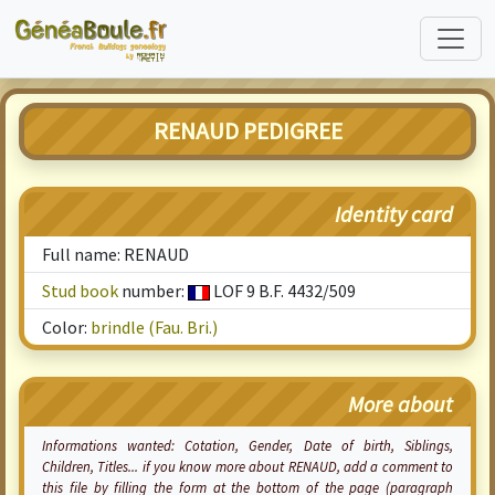
RENAUD PEDIGREE
Identity card
Full name: RENAUD
Stud book
number:
LOF 9 B.F. 4432/509
Color:
brindle (Fau. Bri.)
More about
Informations wanted:
Cotation
, Gender, Date of birth, Siblings,
Children, Titles... if you know more about RENAUD, add a comment to
this file by filling the form at the bottom of the page (paragraph