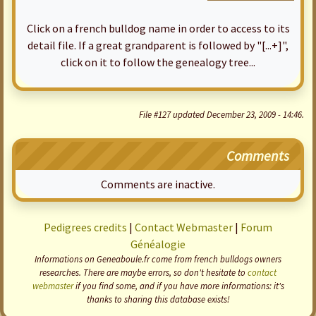
Click on a french bulldog name in order to access to its
detail file. If a great grandparent is followed by "[...+]",
click on it to follow the genealogy tree...
File #127 updated December 23, 2009 - 14:46.
Comments
Comments are inactive.
Pedigrees credits
|
Contact Webmaster
|
Forum
Généalogie
Informations on Geneaboule.fr come from french bulldogs owners
researches. There are maybe errors, so don't hesitate to
contact
webmaster
if you find some, and if you have more informations: it's
thanks to sharing this database exists!