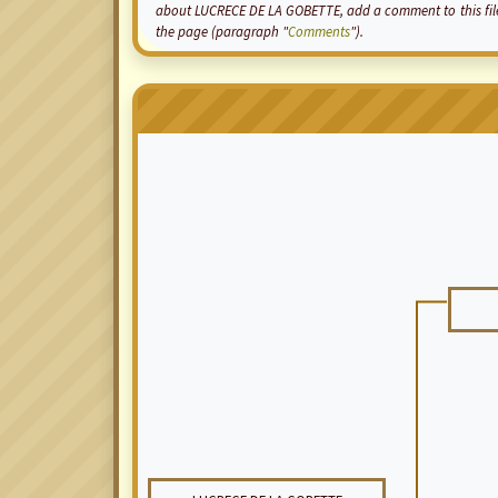
about LUCRECE DE LA GOBETTE, add a comment to this file 
the page (paragraph "
Comments
").