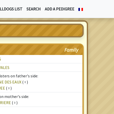
LLDOGS LIST
SEARCH
ADD A PEDIGREE
Family
S
VALES
sters on father's side:
NE DES EAUX
(♀)
UEE
(♀)
on mother's side:
RRIERE
(♀)