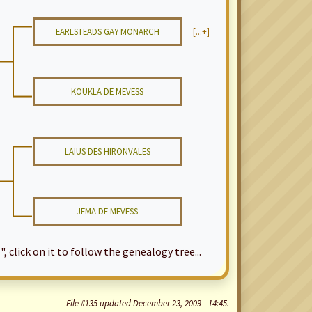
EARLSTEADS GAY MONARCH
[...+]
KOUKLA DE MEVESS
LAIUS DES HIRONVALES
JEMA DE MEVESS
", click on it to follow the genealogy tree...
File #135 updated December 23, 2009 - 14:45.