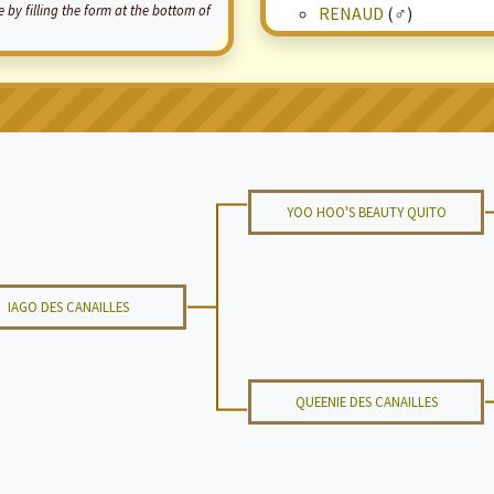
by filling the form at the bottom of
RENAUD
(♂)
YOO HOO'S BEAUTY QUITO
IAGO DES CANAILLES
QUEENIE DES CANAILLES