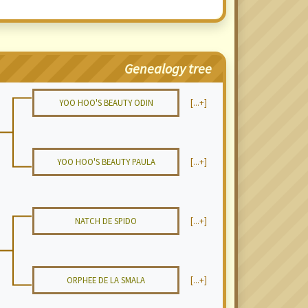
Genealogy tree
YOO HOO'S BEAUTY ODIN
[...+]
YOO HOO'S BEAUTY PAULA
[...+]
NATCH DE SPIDO
[...+]
ORPHEE DE LA SMALA
[...+]