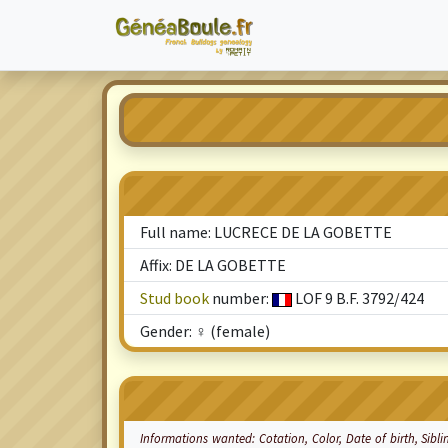
Full name: LUCRECE DE LA GOBETTE
Affix: DE LA GOBETTE
Stud book
number:
LOF 9 B.F. 3792/424
Gender: ♀ (female)
Informations wanted:
Cotation
, Color, Date of birth, Sibl