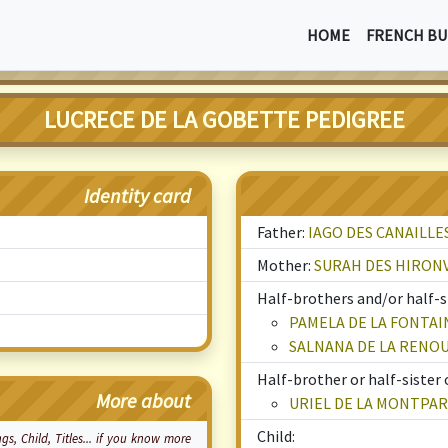
HOME
FRENCH BU
LUCRECE DE LA GOBETTE PEDIGREE
Identity card
Father:
IAGO DES CANAILLE
Mother:
SURAH DES HIRON
Half-brothers and/or half-si
PAMELA DE LA FONTAI
SALNANA DE LA RENO
Half-brother or half-sister 
More about
URIEL DE LA MONTPA
Child:
ings, Child, Titles... if you know more