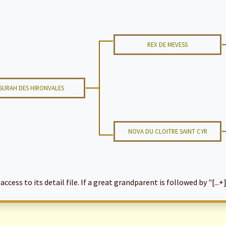
REX DE MEVESS
SURAH DES HIRONVALES
NOVA DU CLOITRE SAINT CYR
cess to its detail file. If a great grandparent is followed by "[...+]