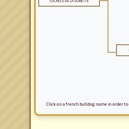
LUCRECE DE LA GOBETTE
Click on a french bulldog name in order to ac