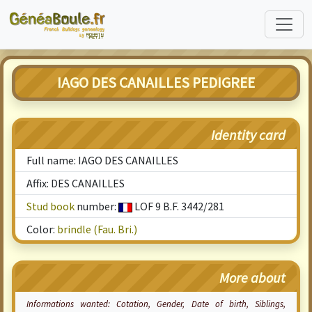
IAGO DES CANAILLES PEDIGREE
Identity card
Full name: IAGO DES CANAILLES
Affix: DES CANAILLES
Stud book
number:
LOF 9 B.F. 3442/281
Color:
brindle (Fau. Bri.)
More about
Informations wanted:
Cotation
, Gender, Date of birth, Siblings,