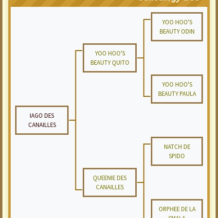
YOO HOO'S
BEAUTY ODIN
YOO HOO'S
BEAUTY QUITO
YOO HOO'S
BEAUTY PAULA
IAGO DES
CANAILLES
NATCH DE
SPIDO
QUEENIE DES
CANAILLES
ORPHEE DE LA