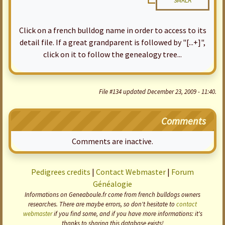
SMALA
Click on a french bulldog name in order to access to its
detail file. If a great grandparent is followed by "[...+]",
click on it to follow the genealogy tree...
File #134 updated December 23, 2009 - 11:40.
Comments
Comments are inactive.
Pedigrees credits
|
Contact Webmaster
|
Forum
Généalogie
Informations on Geneaboule.fr come from french bulldogs owners
researches. There are maybe errors, so don't hesitate to
contact
webmaster
if you find some, and if you have more informations: it's
thanks to sharing this database exists!