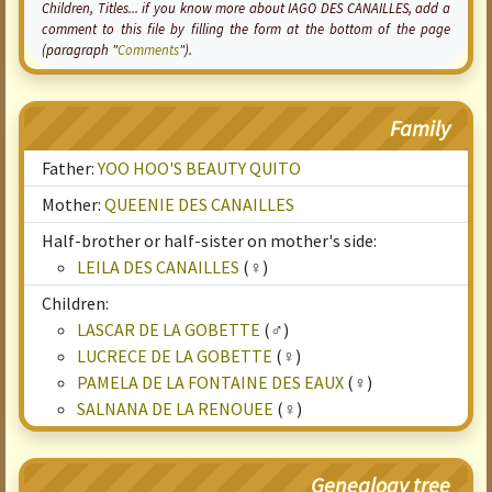
Children, Titles... if you know more about IAGO DES CANAILLES, add a
comment to this file by filling the form at the bottom of the page
(paragraph "
Comments
").
Family
Father:
YOO HOO'S BEAUTY QUITO
Mother:
QUEENIE DES CANAILLES
Half-brother or half-sister on mother's side:
LEILA DES CANAILLES
(♀)
Children:
LASCAR DE LA GOBETTE
(♂)
LUCRECE DE LA GOBETTE
(♀)
PAMELA DE LA FONTAINE DES EAUX
(♀)
SALNANA DE LA RENOUEE
(♀)
Genealogy tree