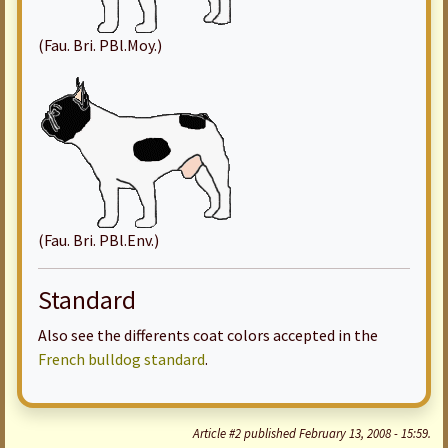
(Fau. Bri. PBl.Moy.)
(Fau. Bri. PBl.Env.)
Standard
Also see the differents coat colors accepted in the
French bulldog standard
.
Article #2 published February 13, 2008 - 15:59.