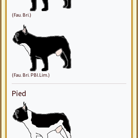
(Fau. Bri.)
(Fau. Bri. PBl.Lim.)
Pied