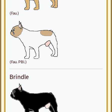
(Fau.)
(Fau. PBl.)
Brindle