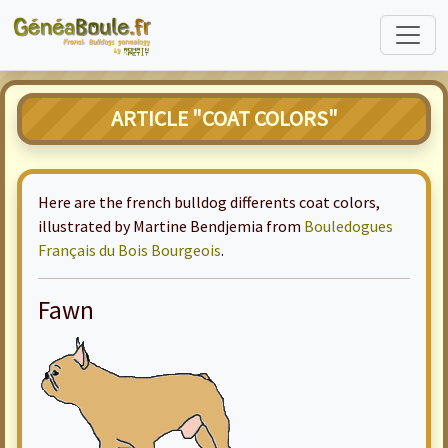
ARTICLE "COAT COLORS"
Here are the french bulldog differents coat colors,
illustrated by Martine Bendjemia from
Bouledogues
Français du Bois Bourgeois
.
Fawn