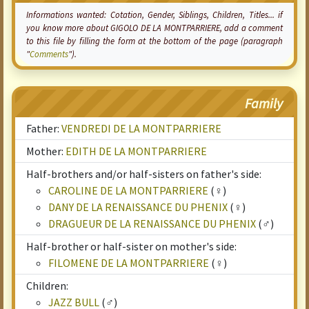
Informations wanted:
Cotation
, Gender, Siblings, Children, Titles... if
you know more about GIGOLO DE LA MONTPARRIERE, add a comment
to this file by filling the form at the bottom of the page (paragraph
"
Comments
").
Family
Father:
VENDREDI DE LA MONTPARRIERE
Mother:
EDITH DE LA MONTPARRIERE
Half-brothers and/or half-sisters on father's side:
CAROLINE DE LA MONTPARRIERE
(♀)
DANY DE LA RENAISSANCE DU PHENIX
(♀)
DRAGUEUR DE LA RENAISSANCE DU PHENIX
(♂)
Half-brother or half-sister on mother's side:
FILOMENE DE LA MONTPARRIERE
(♀)
Children:
JAZZ BULL
(♂)