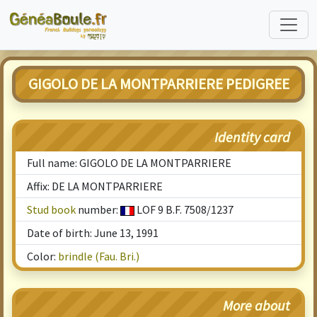
GIGOLO DE LA MONTPARRIERE PEDIGREE
Identity card
Full name: GIGOLO DE LA MONTPARRIERE
Affix: DE LA MONTPARRIERE
Stud book
number:
LOF 9 B.F. 7508/1237
Date of birth: June 13, 1991
Color:
brindle (Fau. Bri.)
More about