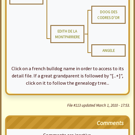
DOOG DES
CODRES D'OR
EDITH DE LA
MONTPARRIERE
ANGELE
Click on a french bulldog name in order to access to its
detail file. If a great grandparent is followed by "[...+]",
click on it to follow the genealogy tree...
File #113 updated March 1, 2010 - 17:53.
Comments