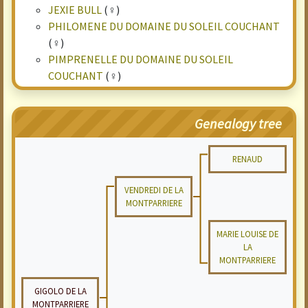
JEXIE BULL
(♀)
PHILOMENE DU DOMAINE DU SOLEIL COUCHANT
(♀)
PIMPRENELLE DU DOMAINE DU SOLEIL
COUCHANT
(♀)
Genealogy tree
RENAUD
VENDREDI DE LA
MONTPARRIERE
MARIE LOUISE DE
LA
MONTPARRIERE
GIGOLO DE LA
MONTPARRIERE