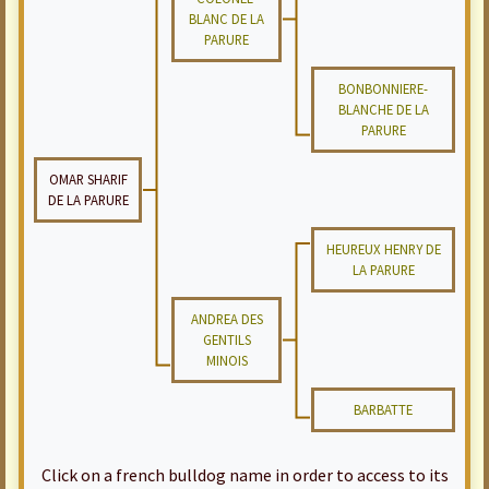
BLANC DE LA
PARURE
BONBONNIERE-
BLANCHE DE LA
PARURE
OMAR SHARIF
DE LA PARURE
HEUREUX HENRY DE
LA PARURE
ANDREA DES
GENTILS
MINOIS
BARBATTE
Click on a french bulldog name in order to access to its