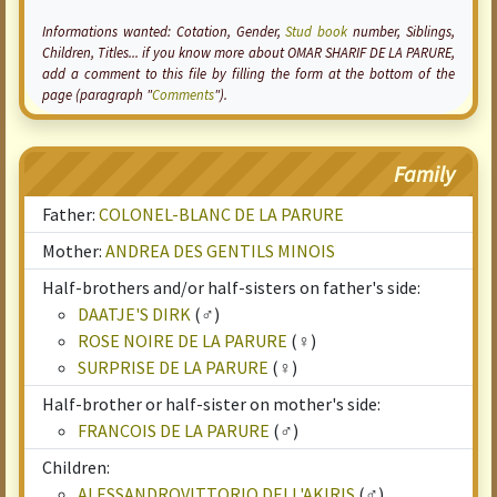
Informations wanted:
Cotation
, Gender,
Stud book
number, Siblings,
Children, Titles... if you know more about OMAR SHARIF DE LA PARURE,
add a comment to this file by filling the form at the bottom of the
page (paragraph "
Comments
").
Family
Father:
COLONEL-BLANC DE LA PARURE
Mother:
ANDREA DES GENTILS MINOIS
Half-brothers and/or half-sisters on father's side:
DAATJE'S DIRK
(♂)
ROSE NOIRE DE LA PARURE
(♀)
SURPRISE DE LA PARURE
(♀)
Half-brother or half-sister on mother's side:
FRANCOIS DE LA PARURE
(♂)
Children:
ALESSANDROVITTORIO DELL'AKIRIS
(♂)