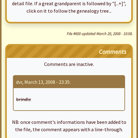
detail file. If a great grandparent is followed by "[...+]",
click on it to follow the genealogy tree...
File #600 updated March 20, 2008 - 10:08.
Comments
Comments are inactive.
dvr, March 13, 2008 - 23:35:
brindle
NB: once comment's informations have been added to
the file, the comment appears with a line-through.