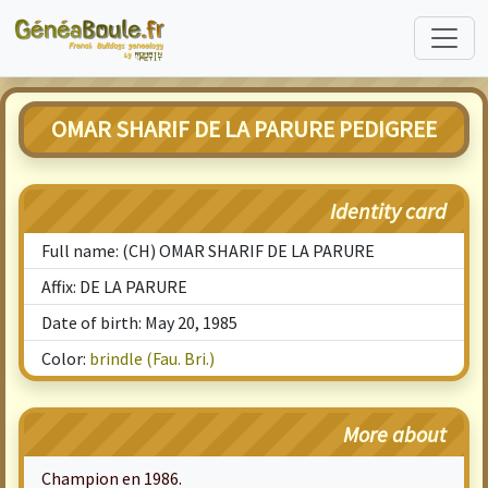
OMAR SHARIF DE LA PARURE PEDIGREE
Identity card
Full name: (CH) OMAR SHARIF DE LA PARURE
Affix: DE LA PARURE
Date of birth: May 20, 1985
Color:
brindle (Fau. Bri.)
More about
Champion en 1986.