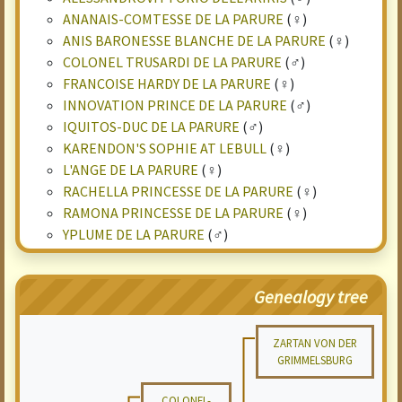
ANANAIS-COMTESSE DE LA PARURE
(♀)
ANIS BARONESSE BLANCHE DE LA PARURE
(♀)
COLONEL TRUSARDI DE LA PARURE
(♂)
FRANCOISE HARDY DE LA PARURE
(♀)
INNOVATION PRINCE DE LA PARURE
(♂)
IQUITOS-DUC DE LA PARURE
(♂)
KARENDON'S SOPHIE AT LEBULL
(♀)
L'ANGE DE LA PARURE
(♀)
RACHELLA PRINCESSE DE LA PARURE
(♀)
RAMONA PRINCESSE DE LA PARURE
(♀)
YPLUME DE LA PARURE
(♂)
Genealogy tree
ZARTAN VON DER
GRIMMELSBURG
COLONEL-