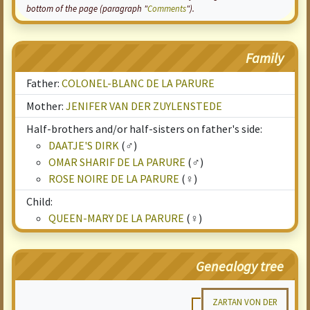
bottom of the page (paragraph "
Comments
").
Family
Father:
COLONEL-BLANC DE LA PARURE
Mother:
JENIFER VAN DER ZUYLENSTEDE
Half-brothers and/or half-sisters on father's side:
DAATJE'S DIRK
(♂)
OMAR SHARIF DE LA PARURE
(♂)
ROSE NOIRE DE LA PARURE
(♀)
Child:
QUEEN-MARY DE LA PARURE
(♀)
Genealogy tree
ZARTAN VON DER