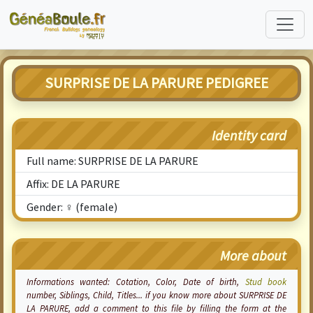
SURPRISE DE LA PARURE PEDIGREE
Identity card
Full name: SURPRISE DE LA PARURE
Affix: DE LA PARURE
Gender: ♀ (female)
More about
Informations wanted:
Cotation
, Color, Date of birth,
Stud book
number, Siblings, Child, Titles... if you know more about SURPRISE DE
LA PARURE, add a comment to this file by filling the form at the