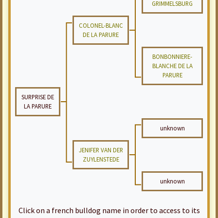
GRIMMELSBURG
COLONEL-BLANC
DE LA PARURE
BONBONNIERE-
BLANCHE DE LA
PARURE
SURPRISE DE
LA PARURE
unknown
JENIFER VAN DER
ZUYLENSTEDE
unknown
Click on a french bulldog name in order to access to its