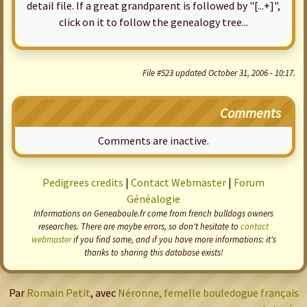
detail file. If a great grandparent is followed by "[...+]",
click on it to follow the genealogy tree...
File #523 updated October 31, 2006 - 10:17.
Comments
Comments are inactive.
Pedigrees credits
|
Contact Webmaster
|
Forum
Généalogie
Informations on Geneaboule.fr come from french bulldogs owners
researches. There are maybe errors, so don't hesitate to
contact
webmaster
if you find some, and if you have more informations: it's
thanks to sharing this database exists!
Par
Romain Petit
, avec
Néronne, femelle bouledogue français