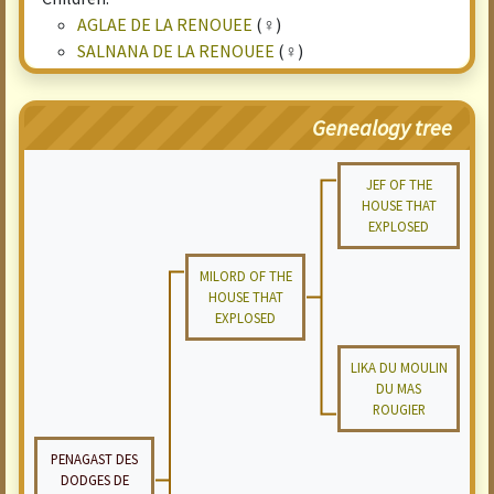
AGLAE DE LA RENOUEE
(♀)
SALNANA DE LA RENOUEE
(♀)
Genealogy tree
JEF OF THE
HOUSE THAT
EXPLOSED
MILORD OF THE
HOUSE THAT
EXPLOSED
LIKA DU MOULIN
DU MAS
ROUGIER
PENAGAST DES
DODGES DE