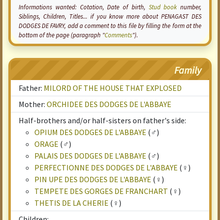
Informations wanted:
Cotation
, Date of birth,
Stud book
number,
Siblings, Children, Titles... if you know more about PENAGAST DES
DODGES DE FAVRY, add a comment to this file by filling the form at the
bottom of the page (paragraph "
Comments
").
Family
Father:
MILORD OF THE HOUSE THAT EXPLOSED
Mother:
ORCHIDEE DES DODGES DE L'ABBAYE
Half-brothers and/or half-sisters on father's side:
OPIUM DES DODGES DE L'ABBAYE
(♂)
ORAGE
(♂)
PALAIS DES DODGES DE L'ABBAYE
(♂)
PERFECTIONNE DES DODGES DE L'ABBAYE
(♀)
PIN UPE DES DODGES DE L'ABBAYE
(♀)
TEMPETE DES GORGES DE FRANCHART
(♀)
THETIS DE LA CHERIE
(♀)
Children: