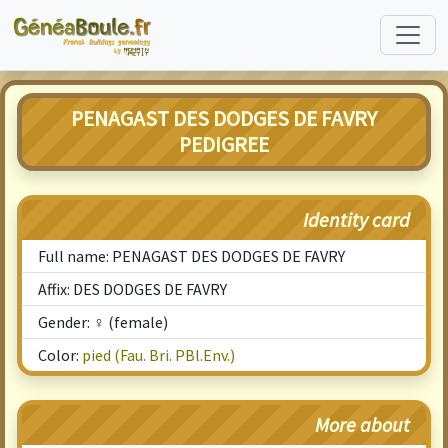
PENAGAST DES DODGES DE FAVRY
PEDIGREE
Identity card
Full name: PENAGAST DES DODGES DE FAVRY
Affix: DES DODGES DE FAVRY
Gender: ♀ (female)
Color:
pied (Fau. Bri. PBl.Env.)
More about