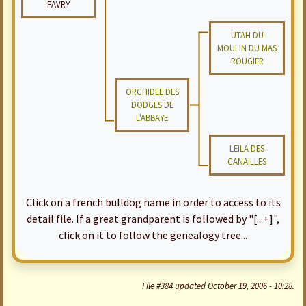
FAVRY
UTAH DU
MOULIN DU MAS
ROUGIER
ORCHIDEE DES
DODGES DE
L'ABBAYE
LEILA DES
CANAILLES
Click on a french bulldog name in order to access to its
detail file. If a great grandparent is followed by "[...+]",
click on it to follow the genealogy tree...
File #384 updated October 19, 2006 - 10:28.