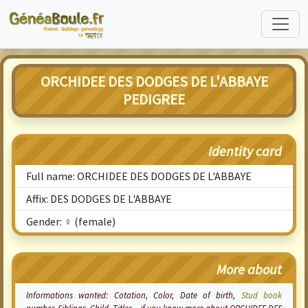
ORCHIDEE DES DODGES DE L'ABBAYE
PEDIGREE
Identity card
Full name: ORCHIDEE DES DODGES DE L'ABBAYE
Affix: DES DODGES DE L'ABBAYE
Gender: ♀ (female)
More about
Informations wanted:
Cotation
, Color, Date of birth,
Stud book