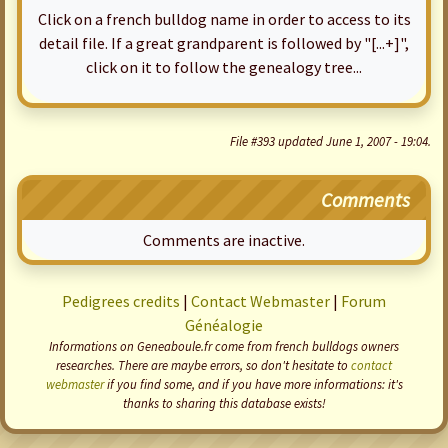
Click on a french bulldog name in order to access to its
detail file. If a great grandparent is followed by "[...+]",
click on it to follow the genealogy tree...
File #393 updated June 1, 2007 - 19:04.
Comments
Comments are inactive.
Pedigrees credits
|
Contact Webmaster
|
Forum
Généalogie
Informations on Geneaboule.fr come from french bulldogs owners
researches. There are maybe errors, so don't hesitate to
contact
webmaster
if you find some, and if you have more informations: it's
thanks to sharing this database exists!