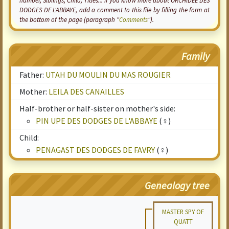
number, Siblings, Child, Titles... if you know more about ORCHIDEE DES
DODGES DE L'ABBAYE, add a comment to this file by filling the form at
the bottom of the page (paragraph "
Comments
").
Family
Father:
UTAH DU MOULIN DU MAS ROUGIER
Mother:
LEILA DES CANAILLES
Half-brother or half-sister on mother's side:
PIN UPE DES DODGES DE L'ABBAYE
(♀)
Child:
PENAGAST DES DODGES DE FAVRY
(♀)
Genealogy tree
MASTER SPY OF
QUATT