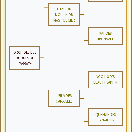
UTAH DU
MOULIN DU
MAS ROUGIER
PAT DES
HIRONVALES
ORCHIDEE DES
DODGES DE
L'ABBAYE
YOO HOO'S
BEAUTY SAPHIR
LEILA DES
CANAILLES
QUEENIE DES
CANAILLES