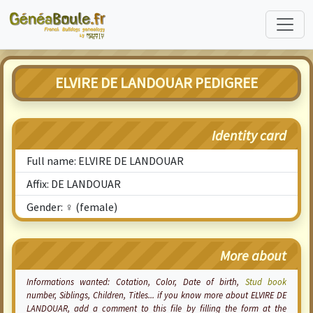
ELVIRE DE LANDOUAR PEDIGREE
Identity card
Full name: ELVIRE DE LANDOUAR
Affix: DE LANDOUAR
Gender: ♀ (female)
More about
Informations wanted:
Cotation
, Color, Date of birth,
Stud book
number, Siblings, Children, Titles... if you know more about ELVIRE DE
LANDOUAR, add a comment to this file by filling the form at the