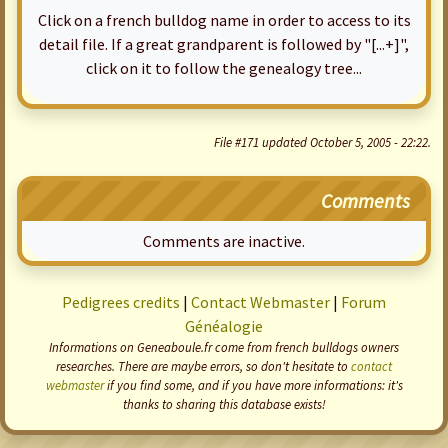
Click on a french bulldog name in order to access to its
detail file. If a great grandparent is followed by "[...+]",
click on it to follow the genealogy tree...
File #171 updated October 5, 2005 - 22:22.
Comments
Comments are inactive.
Pedigrees credits
|
Contact Webmaster
|
Forum
Généalogie
Informations on Geneaboule.fr come from french bulldogs owners
researches. There are maybe errors, so don't hesitate to
contact
webmaster
if you find some, and if you have more informations: it's
thanks to sharing this database exists!