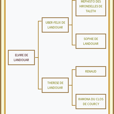
MEPHISTO DES
HIRONDELLES DE
TALETH
UBER-FELIX DE
LANDOUAR
SOPHIE DE
LANDOUAR
ELVIRE DE
LANDOUAR
RENAUD
THERESE DE
LANDOUAR
RAMONA DU CLOS
DE COURCY