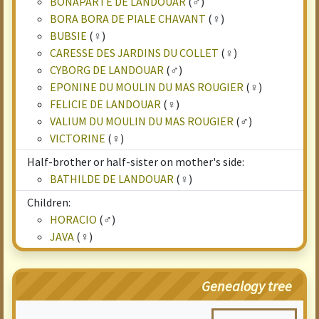
BONAPARTE DE LANDOUAR
(♂)
BORA BORA DE PIALE CHAVANT
(♀)
BUBSIE
(♀)
CARESSE DES JARDINS DU COLLET
(♀)
CYBORG DE LANDOUAR
(♂)
EPONINE DU MOULIN DU MAS ROUGIER
(♀)
FELICIE DE LANDOUAR
(♀)
VALIUM DU MOULIN DU MAS ROUGIER
(♂)
VICTORINE
(♀)
Half-brother or half-sister on mother's side:
BATHILDE DE LANDOUAR
(♀)
Children:
HORACIO
(♂)
JAVA
(♀)
Genealogy tree