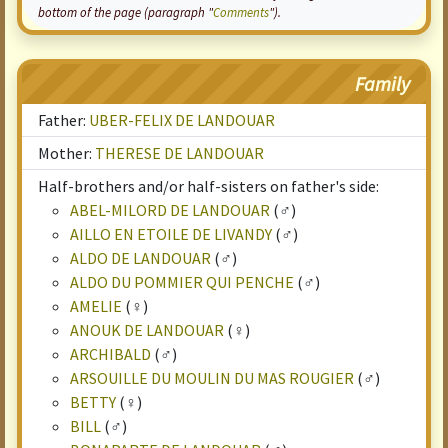
bottom of the page (paragraph "
Comments
").
Family
Father:
UBER-FELIX DE LANDOUAR
Mother:
THERESE DE LANDOUAR
Half-brothers and/or half-sisters on father's side:
ABEL-MILORD DE LANDOUAR
(♂)
AILLO EN ETOILE DE LIVANDY
(♂)
ALDO DE LANDOUAR
(♂)
ALDO DU POMMIER QUI PENCHE
(♂)
AMELIE
(♀)
ANOUK DE LANDOUAR
(♀)
ARCHIBALD
(♂)
ARSOUILLE DU MOULIN DU MAS ROUGIER
(♂)
BETTY
(♀)
BILL
(♂)