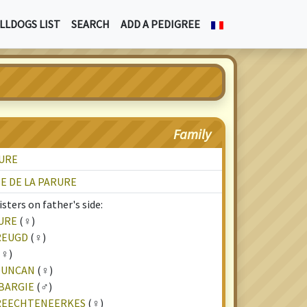
LLDOGS LIST
SEARCH
ADD A PEDIGREE
Family
RURE
E DE LA PARURE
sters on father's side:
URE
(♀)
REUGD
(♀)
(♀)
 DUNCAN
(♀)
BARGIE
(♂)
TREECHTENEERKES
(♀)