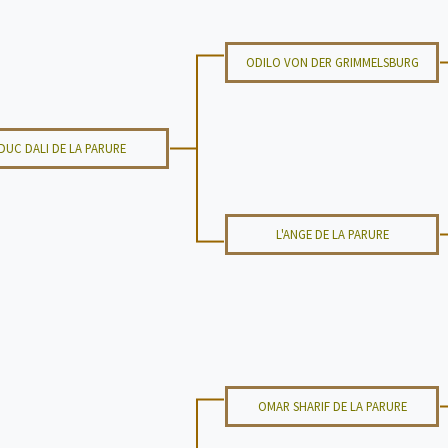
ODILO VON DER GRIMMELSBURG
DUC DALI DE LA PARURE
L'ANGE DE LA PARURE
OMAR SHARIF DE LA PARURE