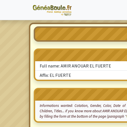
Full name: AMIR ANOUAR EL FUERTE
Affix: EL FUERTE
Informations wanted:
Cotation
, Gender, Color, Date of
Children, Titles... if you know more about AMIR ANOUAR E
by filling the form at the bottom of the page (paragraph "