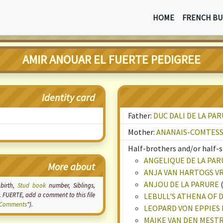
HOME
FRENCH BU
AMIR ANOUAR EL FUERTE PEDIGREE
Identity card
Father:
DUC DALI DE LA PA
Mother:
ANANAIS-COMTESS
Half-brothers and/or half-si
ANGELIQUE DE LA PAR
More about
ANJA VAN HARTOGS V
ANJOU DE LA PARURE
 birth,
Stud book
number, Siblings,
L FUERTE, add a comment to this file
LEBULL'S ATHENA OF
Comments
").
LEOPARD VON EPPIES 
MAIKE VAN DEN MES