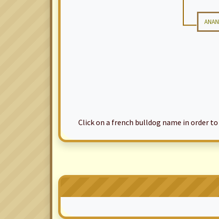
ANAN
Click on a french bulldog name in order to ac