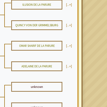
ILUSION DE LA PARURE
[...+]
QUINCY VON DER GRIMMELSBURG
[...+]
OMAR SHARIF DE LA PARURE
[...+]
ADELAINE DE LA PARURE
[...+]
unknown