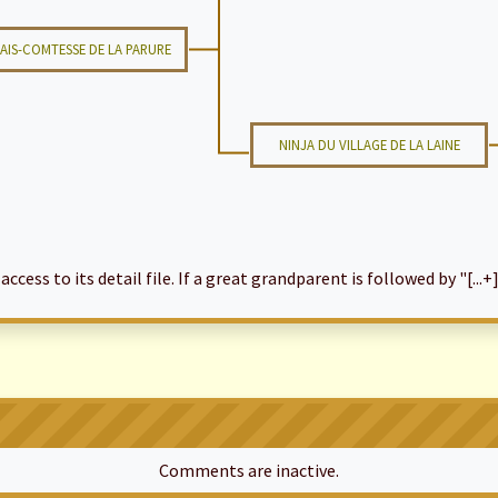
AIS-COMTESSE DE LA PARURE
NINJA DU VILLAGE DE LA LAINE
cess to its detail file. If a great grandparent is followed by "[...+]
Comments are inactive.