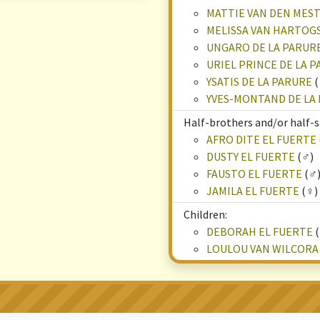
MATTIE VAN DEN ME
MELISSA VAN HARTOG
UNGARO DE LA PARUR
URIEL PRINCE DE LA 
YSATIS DE LA PARURE
(
YVES-MONTAND DE LA
Half-brothers and/or half-s
AFRO DITE EL FUERTE
DUSTY EL FUERTE
(♂)
FAUSTO EL FUERTE
(♂
JAMILA EL FUERTE
(♀)
Children:
DEBORAH EL FUERTE
(
LOULOU VAN WILCORA