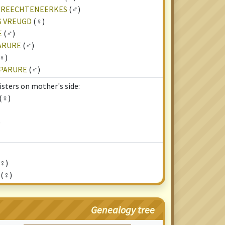
STREECHTENEERKES
(♂)
S VREUGD
(♀)
E
(♂)
PARURE
(♂)
♀)
 PARURE
(♂)
isters on mother's side:
(♀)
)
♀)
(♀)
Genealogy tree