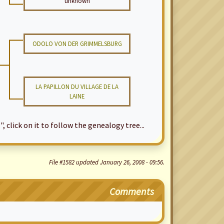
unknown
ODOLO VON DER GRIMMELSBURG
LA PAPILLON DU VILLAGE DE LA
LAINE
", click on it to follow the genealogy tree...
File #1582 updated January 26, 2008 - 09:56.
Comments