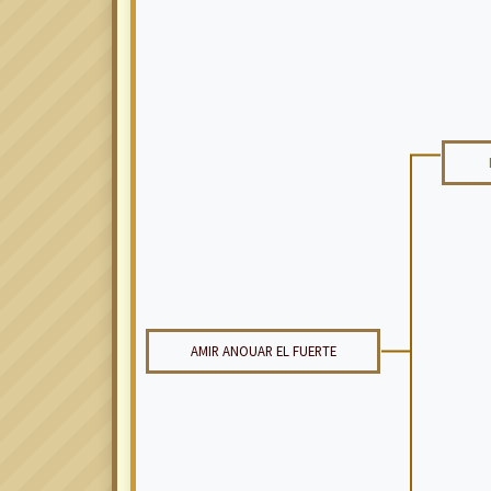
AMIR ANOUAR EL FUERTE