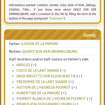
Informations wanted:
Cotation
, Gender, Color, Date of birth, Siblings,
Children, Titles... if you know more about ODILO VON DER
GRIMMELSBURG, add a comment to this file by filling the form at the
bottom of the page (paragraph "
Comments
").
Family
Father:
ILUSION DE LA PARURE
Mother:
QUINCY VON DER GRIMMELSBURG
Half-brothers and/or half-sisters on father's side:
ARDILES
(♂)
CHICO DE LA LANT VIANDE
(♂)
DAISY BRIGITTE VON KLEIN VENETIE
(♀)
FREDERIKE DE LA LANT VIANDE
(♀)
HISTION DE L'HEUREUX PIERROT
(♂)
HUBERTINE DE LA PARURE
(♀)
PIERROT BLANCH DE L'HEUREUX PIERROT
(♂)
PRIMUS VON DER GRIMMELSBURG
(♂)