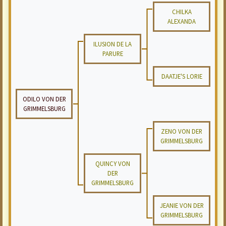
CHILKA
ALEXANDA
ILUSION DE LA
PARURE
DAATJE'S LORIE
ODILO VON DER
GRIMMELSBURG
ZENO VON DER
GRIMMELSBURG
QUINCY VON
DER
GRIMMELSBURG
JEANIE VON DER
GRIMMELSBURG