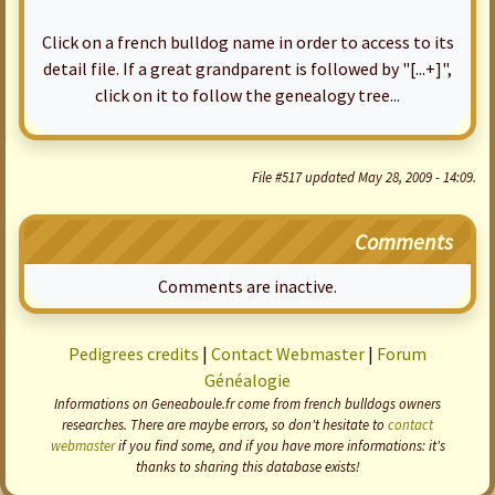
Click on a french bulldog name in order to access to its
detail file. If a great grandparent is followed by "[...+]",
click on it to follow the genealogy tree...
File #517 updated May 28, 2009 - 14:09.
Comments
Comments are inactive.
Pedigrees credits
|
Contact Webmaster
|
Forum
Généalogie
Informations on Geneaboule.fr come from french bulldogs owners
researches. There are maybe errors, so don't hesitate to
contact
webmaster
if you find some, and if you have more informations: it's
thanks to sharing this database exists!