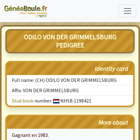
ODILO VON DER GRIMMELSBURG
PEDIGREE
Identity card
Full name: (CH) ODILO VON DER GRIMMELSBURG
Affix: VON DER GRIMMELSBURG
Stud book
number:
NHSB 1198421
More about
Gagnant en 1983.