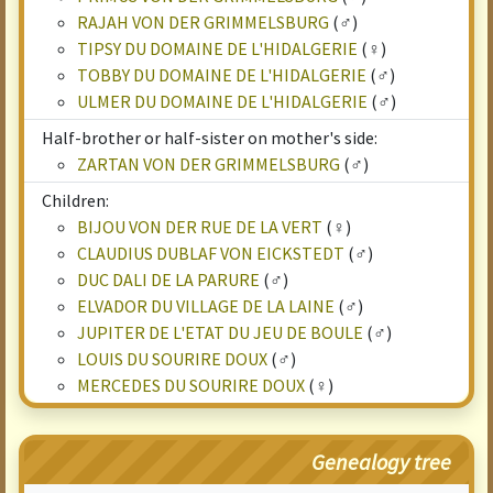
RAJAH VON DER GRIMMELSBURG
(♂)
TIPSY DU DOMAINE DE L'HIDALGERIE
(♀)
TOBBY DU DOMAINE DE L'HIDALGERIE
(♂)
ULMER DU DOMAINE DE L'HIDALGERIE
(♂)
Half-brother or half-sister on mother's side:
ZARTAN VON DER GRIMMELSBURG
(♂)
Children:
BIJOU VON DER RUE DE LA VERT
(♀)
CLAUDIUS DUBLAF VON EICKSTEDT
(♂)
DUC DALI DE LA PARURE
(♂)
ELVADOR DU VILLAGE DE LA LAINE
(♂)
JUPITER DE L'ETAT DU JEU DE BOULE
(♂)
LOUIS DU SOURIRE DOUX
(♂)
MERCEDES DU SOURIRE DOUX
(♀)
Genealogy tree