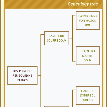
Genealogy tree
CASPAR KIMMY
VON WALTON
HOF
SAMUEL DU
SOURIRE DOUX
HELENE DU
SOURIRE
DOUX
JOSEPHINE DES
PERIGOURDINS
BLANCS
FIACRE DE
L'OMBRE DU
DONJON