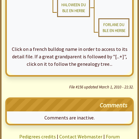
HALOWEEN DU
BLE EN HERBE
FORLANE DU
BLE EN HERBE
Click on a french bulldog name in order to access to its
detail file. If a great grandparent is followed by "[...+]",
click on it to follow the genealogy tree...
File #156 updated March 1, 2010 - 21:32.
Comments
Comments are inactive.
Pedigrees credits
|
Contact Webmaster
|
Forum