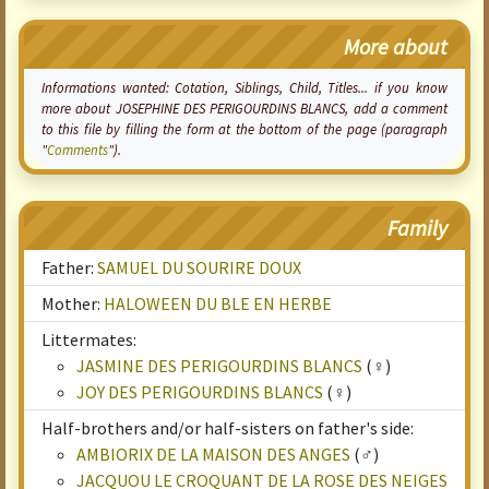
More about
Informations wanted:
Cotation
, Siblings, Child, Titles... if you know
more about JOSEPHINE DES PERIGOURDINS BLANCS, add a comment
to this file by filling the form at the bottom of the page (paragraph
"
Comments
").
Family
Father:
SAMUEL DU SOURIRE DOUX
Mother:
HALOWEEN DU BLE EN HERBE
Littermates:
JASMINE DES PERIGOURDINS BLANCS
(♀)
JOY DES PERIGOURDINS BLANCS
(♀)
Half-brothers and/or half-sisters on father's side:
AMBIORIX DE LA MAISON DES ANGES
(♂)
JACQUOU LE CROQUANT DE LA ROSE DES NEIGES