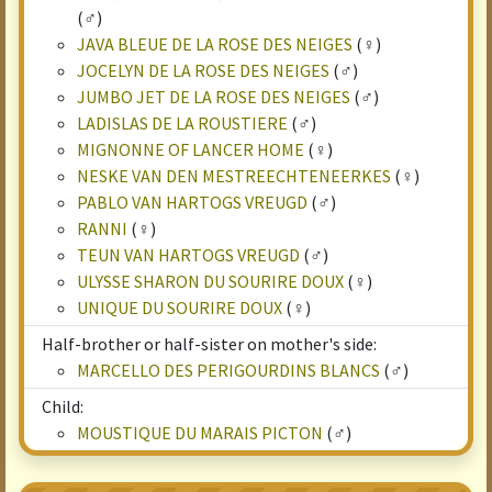
(♂)
JAVA BLEUE DE LA ROSE DES NEIGES
(♀)
JOCELYN DE LA ROSE DES NEIGES
(♂)
JUMBO JET DE LA ROSE DES NEIGES
(♂)
LADISLAS DE LA ROUSTIERE
(♂)
MIGNONNE OF LANCER HOME
(♀)
NESKE VAN DEN MESTREECHTENEERKES
(♀)
PABLO VAN HARTOGS VREUGD
(♂)
RANNI
(♀)
TEUN VAN HARTOGS VREUGD
(♂)
ULYSSE SHARON DU SOURIRE DOUX
(♀)
UNIQUE DU SOURIRE DOUX
(♀)
Half-brother or half-sister on mother's side:
MARCELLO DES PERIGOURDINS BLANCS
(♂)
Child:
MOUSTIQUE DU MARAIS PICTON
(♂)