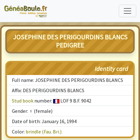
JOSEPHINE DES PERIGOURDINS BLANCS
PEDIGREE
Identity card
Full name: JOSEPHINE DES PERIGOURDINS BLANCS
Affix: DES PERIGOURDINS BLANCS
Stud book
number:
LOF 9 B.F. 9042
Gender: ♀ (female)
Date of birth: January 16, 1994
Color:
brindle (Fau. Bri.)