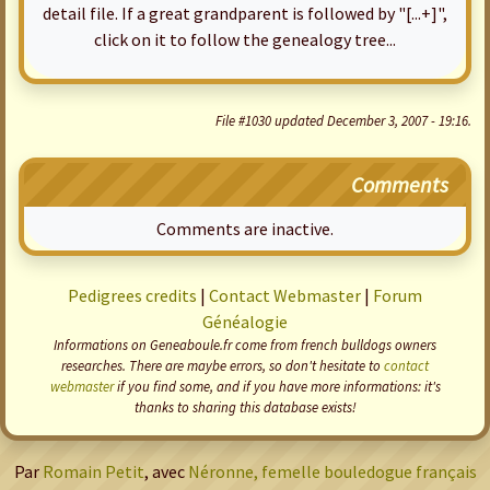
detail file. If a great grandparent is followed by "[...+]",
click on it to follow the genealogy tree...
File #1030 updated December 3, 2007 - 19:16.
Comments
Comments are inactive.
Pedigrees credits
|
Contact Webmaster
|
Forum
Généalogie
Informations on Geneaboule.fr come from french bulldogs owners
researches. There are maybe errors, so don't hesitate to
contact
webmaster
if you find some, and if you have more informations: it's
thanks to sharing this database exists!
Par
Romain Petit
, avec
Néronne, femelle bouledogue français