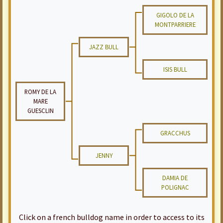
GIGOLO DE LA
MONTPARRIERE
JAZZ BULL
ISIS BULL
ROMY DE LA
MARE
GUESCLIN
GRACCHUS
JENNY
DAMIA DE
POLIGNAC
Click on a french bulldog name in order to access to its