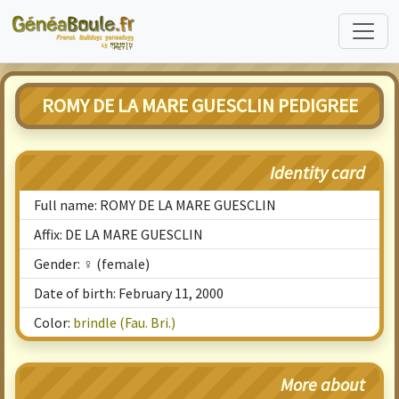
ROMY DE LA MARE GUESCLIN PEDIGREE
Identity card
Full name: ROMY DE LA MARE GUESCLIN
Affix: DE LA MARE GUESCLIN
Gender: ♀ (female)
Date of birth: February 11, 2000
Color:
brindle (Fau. Bri.)
More about