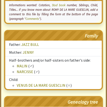
Informations wanted:
Cotation
,
Stud book
number, Siblings, Child,
Titles... if you know more about ROMY DE LA MARE GUESCLIN, add a
comment to this file by filling the form at the bottom of the page
(paragraph "
Comments
").
Family
Father:
JAZZ BULL
Mother:
JENNY
Half-brothers and/or half-sisters on father's side:
MALIN
(♂)
NARCISSE
(♂)
Child:
VENUS DE LA MARE GUESCLIN
(♀)
Genealogy tree