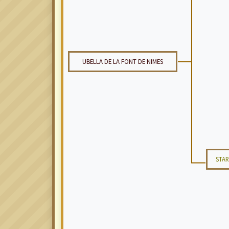
UBELLA DE LA FONT DE NIMES
STAR