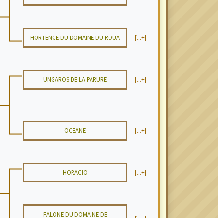
HORTENCE DU DOMAINE DU ROUA
[...+]
UNGAROS DE LA PARURE
[...+]
OCEANE
[...+]
HORACIO
[...+]
FALONE DU DOMAINE DE