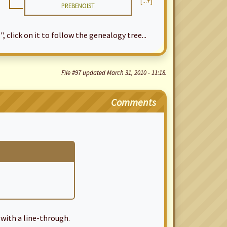
[...+]
PREBENOIST
", click on it to follow the genealogy tree...
File #97 updated March 31, 2010 - 11:18.
Comments
with a line-through.