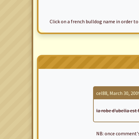
Click on a french bulldog name in order to ac
cel88, March 30, 2009
la robe d'ubella est 
NB: once comment's 