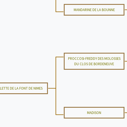
MANDARINE DE LA BOUNNE
PROCCOSI-FREDDY DES MOLOSSES
DU CLOS DE BORDENEUVE
LETTE DE LA FONT DE NIMES
MADISON