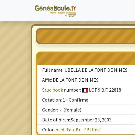
Full name: UBELLA DE LA FONT DE NIMES
Affix: DE LA FONT DE NIMES
Stud book
number:
LOF 9 B.F. 22818
Cotation: 1 - Confirmé
Gender: ♀ (female)
Date of birth: September 23, 2003
Color:
pied (Fau. Bri. PBl.Env.)