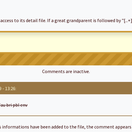
cess to its detail file. If a great grandparent is followed by "[...+]
Comments are inactive.
 - 13:26:
fau bri pbl env
informations have been added to the file, the comment appears 