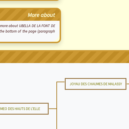
More about
now more about UBELLA DE LA FONT DE
t the bottom of the page (paragraph
JOYAU DES CHAUMES DE MALASSY
MEO DES HAUTS DE L'ELLE