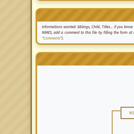
Informations wanted: Siblings, Child, Titles... if you k
NIMES, add a comment to this file by filling the form a
"
Comments
").
RO