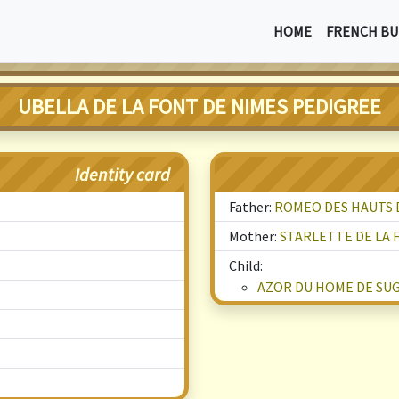
HOME
FRENCH BU
UBELLA DE LA FONT DE NIMES PEDIGREE
Identity card
Father:
ROMEO DES HAUTS D
Mother:
STARLETTE DE LA 
Child:
AZOR DU HOME DE SU