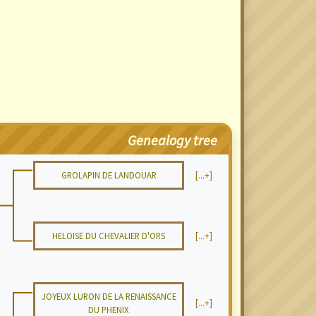
Genealogy tree
GROLAPIN DE LANDOUAR
[...+]
HELOISE DU CHEVALIER D'ORS
[...+]
JOYEUX LURON DE LA RENAISSANCE
[...+]
DU PHENIX