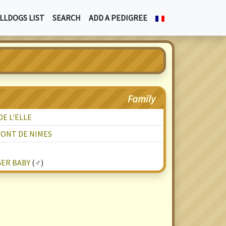
LLDOGS LIST
SEARCH
ADD A PEDIGREE
Family
E L'ELLE
FONT DE NIMES
GER BABY
(♂)