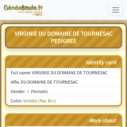
VIRGINIE DU DOMAINE DE TOURNESAC
PEDIGREE
Identity card
Full name: VIRGINIE DU DOMAINE DE TOURNESAC
Affix: DU DOMAINE DE TOURNESAC
Gender: ♀ (female)
Color:
brindle (Fau. Bri.)
More about