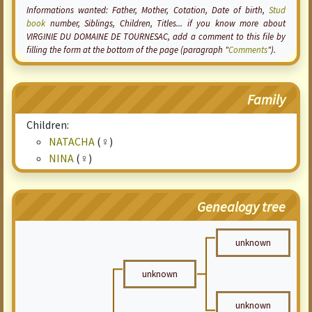
Informations wanted: Father, Mother,
Cotation
, Date of birth,
Stud
book
number, Siblings, Children, Titles... if you know more about
VIRGINIE DU DOMAINE DE TOURNESAC, add a comment to this file by
filling the form at the bottom of the page (paragraph "
Comments
").
Family
Children:
NATACHA
(♀)
NINA
(♀)
Genealogy tree
unknown
unknown
unknown