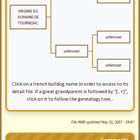
VIRGINIE DU
DOMAINE DE
TOURNESAC
unknown
unknown
unknown
Click on a french bulldog name in order to access to its
detail file. If a great grandparent is followed by "[...+]",
click on it to follow the genealogy tree...
File #686 updated May 31, 2007 - 19:47.