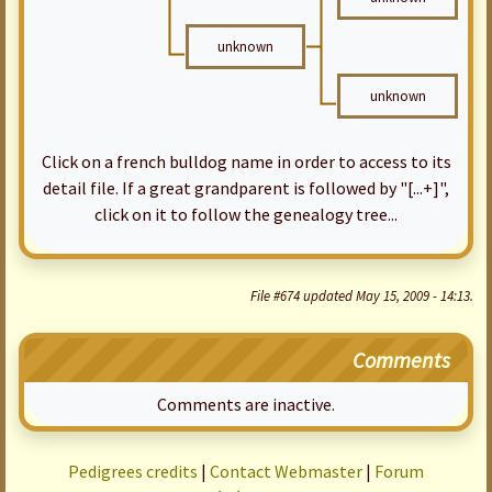
unknown
unknown
Click on a french bulldog name in order to access to its
detail file. If a great grandparent is followed by "[...+]",
click on it to follow the genealogy tree...
File #674 updated May 15, 2009 - 14:13.
Comments
Comments are inactive.
Pedigrees credits
|
Contact Webmaster
|
Forum