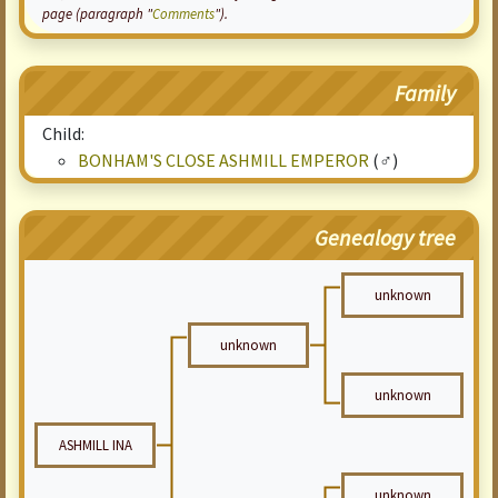
page (paragraph "
Comments
").
Family
Child:
BONHAM'S CLOSE ASHMILL EMPEROR
(♂)
Genealogy tree
unknown
unknown
unknown
ASHMILL INA
unknown