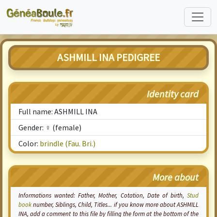
ASHMILL INA PEDIGREE
Identity card
Full name: ASHMILL INA
Gender: ♀ (female)
Color:
brindle (Fau. Bri.)
More about
Informations wanted: Father, Mother,
Cotation
, Date of birth,
Stud
book
number, Siblings, Child, Titles... if you know more about ASHMILL
INA, add a comment to this file by filling the form at the bottom of the