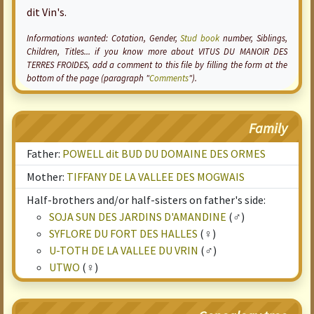
dit Vin's.
Informations wanted:
Cotation
, Gender,
Stud book
number, Siblings,
Children, Titles... if you know more about VITUS DU MANOIR DES
TERRES FROIDES, add a comment to this file by filling the form at the
bottom of the page (paragraph "
Comments
").
Family
Father:
POWELL dit BUD DU DOMAINE DES ORMES
Mother:
TIFFANY DE LA VALLEE DES MOGWAIS
Half-brothers and/or half-sisters on father's side:
SOJA SUN DES JARDINS D'AMANDINE
(♂)
SYFLORE DU FORT DES HALLES
(♀)
U-TOTH DE LA VALLEE DU VRIN
(♂)
UTWO
(♀)