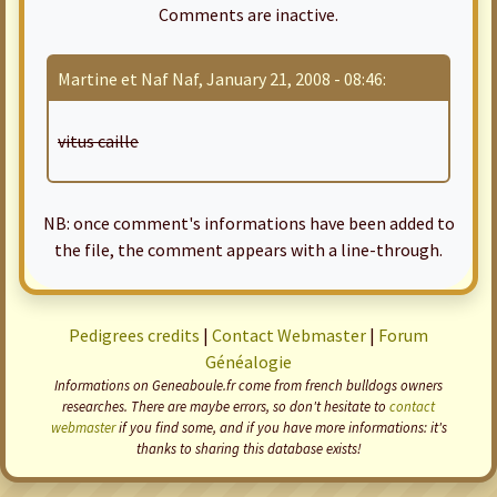
Comments are inactive.
Martine et Naf Naf, January 21, 2008 - 08:46:
vitus caille
NB: once comment's informations have been added to
the file, the comment appears with a line-through.
Pedigrees credits
|
Contact Webmaster
|
Forum
Généalogie
Informations on Geneaboule.fr come from french bulldogs owners
researches. There are maybe errors, so don't hesitate to
contact
webmaster
if you find some, and if you have more informations: it's
thanks to sharing this database exists!