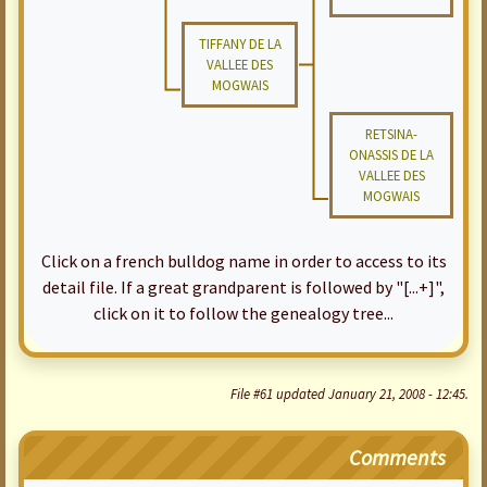
TIFFANY DE LA
VALLEE DES
MOGWAIS
RETSINA-
ONASSIS DE LA
VALLEE DES
MOGWAIS
Click on a french bulldog name in order to access to its
detail file. If a great grandparent is followed by "[...+]",
click on it to follow the genealogy tree...
File #61 updated January 21, 2008 - 12:45.
Comments