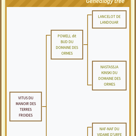
Genealogy tree
LANCELOT DE
LANDOUAR
POWELL dit
BUD DU
DOMAINE DES
ORMES
NASTASSJA
KINSKI DU
DOMAINE DES
ORMES
VITUS DU
MANOIR DES
TERRES
FROIDES
NAF-NAF DU
VIDAME D'URFE