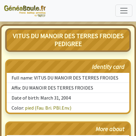
VITUS DU MANOIR DES TERRES FROIDES
PEDIGREE
Identity card
Full name: VITUS DU MANOIR DES TERRES FROIDES
Affix: DU MANOIR DES TERRES FROIDES
Date of birth: March 31, 2004
Color:
pied (Fau. Bri. PBl.Env.)
More about