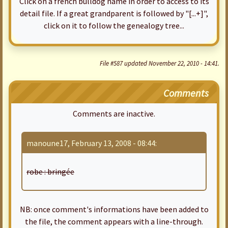
Click on a french bulldog name in order to access to its
detail file. If a great grandparent is followed by "[...+]",
click on it to follow the genealogy tree...
File #587 updated November 22, 2010 - 14:41.
Comments
Comments are inactive.
manoune17, February 13, 2008 - 08:44:
robe : bringée
NB: once comment's informations have been added to
the file, the comment appears with a line-through.