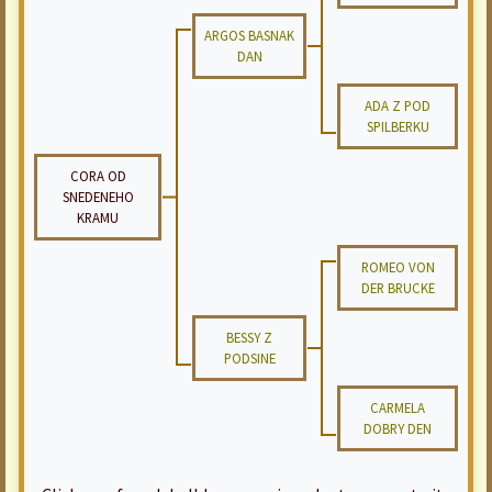
ARGOS BASNAK
DAN
ADA Z POD
SPILBERKU
CORA OD
SNEDENEHO
KRAMU
ROMEO VON
DER BRUCKE
BESSY Z
PODSINE
CARMELA
DOBRY DEN