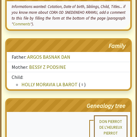
Informations wanted:
Cotation
, Date of birth, Siblings, Child, Titles... if
you know more about CORA OD SNEDENEHO KRAMU, add a comment
to this file by filling the form at the bottom of the page (paragraph
"
Comments
").
Family
Father:
ARGOS BASNAK DAN
Mother:
BESSY Z PODSINE
Child:
HOLLY MORAVIA LA BAROT
(♀)
Genealogy tree
DON PIERROT
DE L'HEUREUX
PIERROT