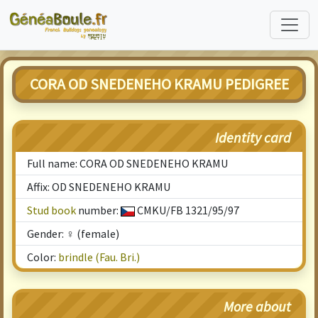
CORA OD SNEDENEHO KRAMU PEDIGREE
Identity card
Full name: CORA OD SNEDENEHO KRAMU
Affix: OD SNEDENEHO KRAMU
Stud book
number:
CMKU/FB 1321/95/97
Gender: ♀ (female)
Color:
brindle (Fau. Bri.)
More about