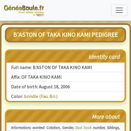
B'ASTON OF TAKA KINO KAMI PEDIGREE
Identity card
Full name: B'ASTON OF TAKA KINO KAMI
Affix: OF TAKA KINO KAMI
Date of birth: August 18, 2006
Color:
brindle (Fau. Bri.)
More about
Informations wanted:
Cotation
, Gender,
Stud book
number, Siblings,