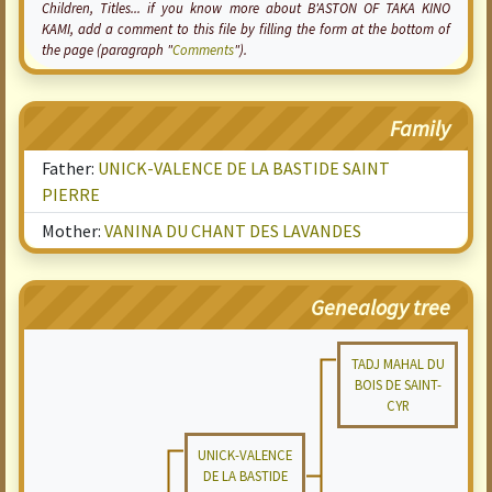
Children, Titles... if you know more about B'ASTON OF TAKA KINO
KAMI, add a comment to this file by filling the form at the bottom of
the page (paragraph "
Comments
").
Family
Father:
UNICK-VALENCE DE LA BASTIDE SAINT
PIERRE
Mother:
VANINA DU CHANT DES LAVANDES
Genealogy tree
TADJ MAHAL DU
BOIS DE SAINT-
CYR
UNICK-VALENCE
DE LA BASTIDE