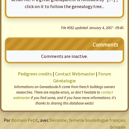
click on it to follow the genealogy tree...
File #582 updated January 4, 2007 - 09:40.
Comments
Comments are inactive.
Pedigrees credits
|
Contact Webmaster
|
Forum
Généalogie
Informations on Geneaboule.fr come from french bulldogs owners
researches. There are maybe errors, so don't hesitate to
contact
webmaster
if you find some, and if you have more informations: it's
thanks to sharing this database exists!
Par
Romain Petit
, avec
Néronne, femelle bouledogue français
bringée