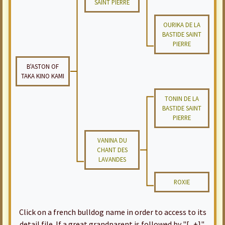
SAINT PIERRE
OURIKA DE LA
BASTIDE SAINT
PIERRE
B'ASTON OF
TAKA KINO KAMI
TONIN DE LA
BASTIDE SAINT
PIERRE
VANINA DU
CHANT DES
LAVANDES
ROXIE
Click on a french bulldog name in order to access to its
detail file. If a great grandparent is followed by "[...+]",