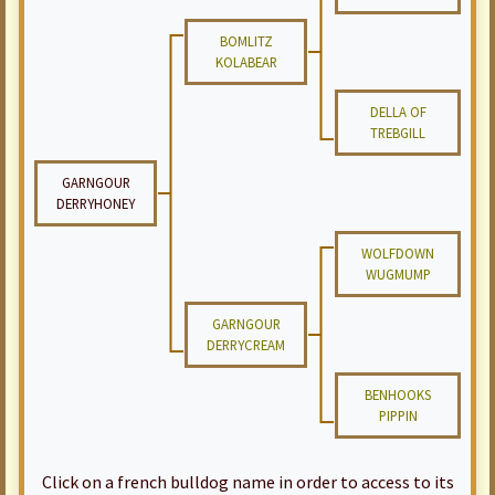
BOMLITZ
KOLABEAR
DELLA OF
TREBGILL
GARNGOUR
DERRYHONEY
WOLFDOWN
WUGMUMP
GARNGOUR
DERRYCREAM
BENHOOKS
PIPPIN
Click on a french bulldog name in order to access to its