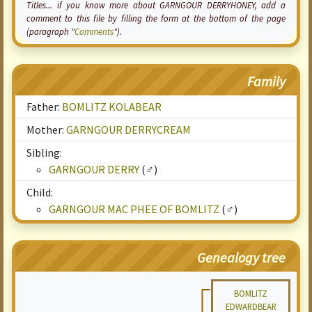
Titles... if you know more about GARNGOUR DERRYHONEY, add a
comment to this file by filling the form at the bottom of the page
(paragraph "
Comments
").
Family
Father:
BOMLITZ KOLABEAR
Mother:
GARNGOUR DERRYCREAM
Sibling:
GARNGOUR DERRY
(♂)
Child:
GARNGOUR MAC PHEE OF BOMLITZ
(♂)
Genealogy tree
BOMLITZ
EDWARDBEAR