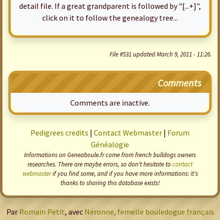
detail file. If a great grandparent is followed by "[...+]",
click on it to follow the genealogy tree...
File #531 updated March 9, 2011 - 11:26.
Comments
Comments are inactive.
Pedigrees credits
|
Contact Webmaster
|
Forum
Généalogie
Informations on Geneaboule.fr come from french bulldogs owners
researches. There are maybe errors, so don't hesitate to
contact
webmaster
if you find some, and if you have more informations: it's
thanks to sharing this database exists!
Par
Romain Petit
, avec
Néronne, femelle bouledogue français