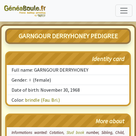
GARNGOUR DERRYHONEY PEDIGREE
Identity card
Full name: GARNGOUR DERRYHONEY
Gender: ♀ (female)
Date of birth: November 30, 1968
Color:
brindle (Fau. Bri.)
More about
Informations wanted:
Cotation
,
Stud book
number, Sibling, Child,