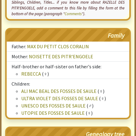
Siblings, Children, Titles... if you know more about RAZELLE DES
PITR'ENGOELE, add a comment to this file by filling the form at the
bottom of the page (paragraph "
Comments
").
Family
Father:
MAX DU PETIT CLOS CORALIN
Mother:
NOISETTE DES PITR'ENGOELE
Half-brother or half-sister on father's side:
REBECCA
(♀)
Children:
ALI MAC BEAL DES FOSSES DE SAULE
(♀)
ULTRA VIOLET DES FOSSES DE SAULE
(♀)
UNESCO DES FOSSES DE SAULE
(♂)
UTOPIE DES FOSSES DE SAULE
(♀)
Genealogy tree