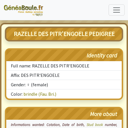
RAZELLE DES PITR'ENGOELE PEDIGREE
Identity card
Full name: RAZELLE DES PITR'ENGOELE
Affix: DES PITR'ENGOELE
Gender: ♀ (female)
Color:
brindle (Fau. Bri.)
More about
Informations wanted:
Cotation
, Date of birth,
Stud book
number,