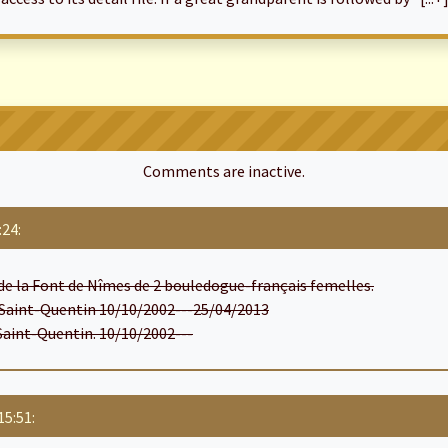
Comments are inactive.
:24:
de la Font de Nîmes de 2 bouledogue-français femelles.
e Saint-Quentin 10/10/2002---25/04/2013
 Saint-Quentin. 10/10/2002---
15:51: