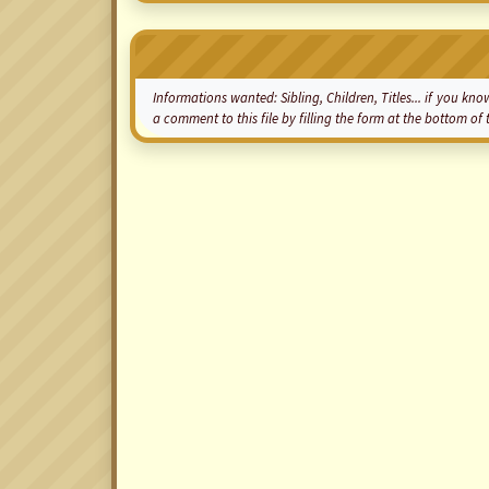
Informations wanted: Sibling, Children, Titles... if you 
a comment to this file by filling the form at the bottom o