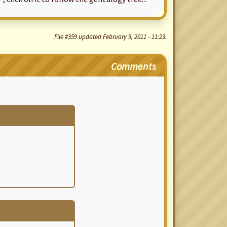
File #359 updated February 9, 2011 - 11:23.
Comments