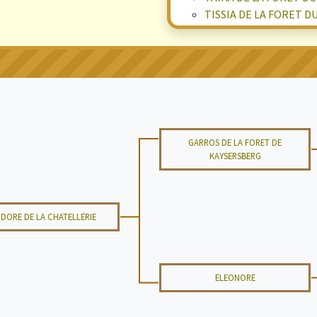
TISSIA DE LA FORET D
GARROS DE LA FORET DE
KAYSERSBERG
SIDORE DE LA CHATELLERIE
ELEONORE