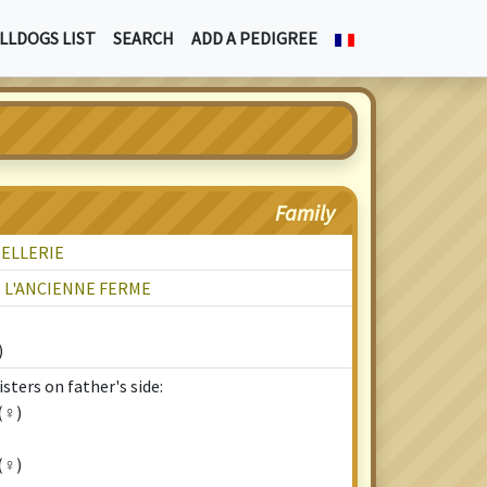
LLDOGS LIST
SEARCH
ADD A PEDIGREE
Family
TELLERIE
E L'ANCIENNE FERME
)
sters on father's side:
(♀)
(♀)