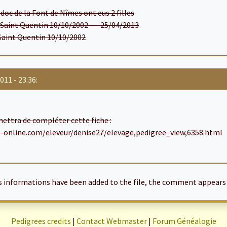
doc de la Font de Nîmes ont eus 2 filles
e Saint Quentin 10/10/2002 --- 25/04/2013
 Saint Quentin 10/10/2002
011 - 23:36:
rmettra de compléter cette fiche :
s-online.com/eleveur/denise27/elevage,pedigree_view,6358.html
informations have been added to the file, the comment appears 
Pedigrees credits
|
Contact Webmaster
|
Forum Généalogie