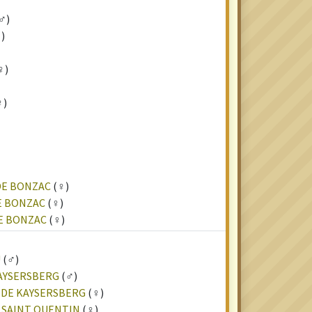
♂)
)
♀)
♀)
DE BONZAC
(♀)
E BONZAC
(♀)
DE BONZAC
(♀)
U
(♂)
KAYSERSBERG
(♂)
 DE KAYSERSBERG
(♀)
U SAINT QUENTIN
(♀)