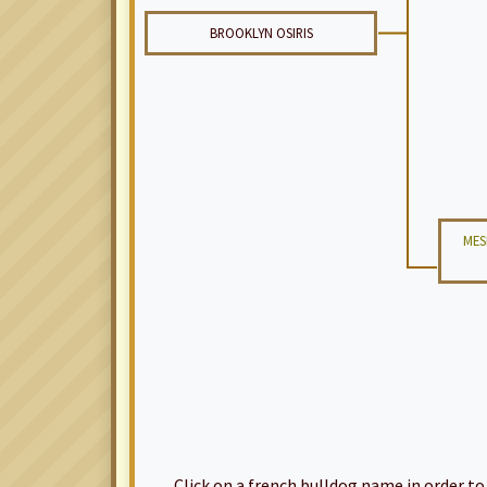
BROOKLYN OSIRIS
MES
Click on a french bulldog name in order to ac