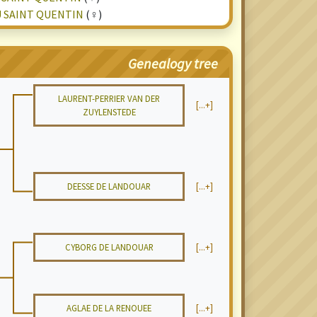
U SAINT QUENTIN
(♀)
Genealogy tree
LAURENT-PERRIER VAN DER
[...+]
ZUYLENSTEDE
DEESSE DE LANDOUAR
[...+]
CYBORG DE LANDOUAR
[...+]
AGLAE DE LA RENOUEE
[...+]