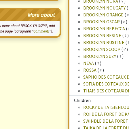
BROOKLYN NORA
(♀)
BROOKLYN NOUGATY
(
More about
BROOKLYN ORANGE
(♀
BROOKLYN OSCAR
(♂)
know more about BROOKLYN OSIRIS, add
BROOKLYN REBECCA
(
f the page (paragraph "
Comments
").
BROOKLYN RESINE
(♀)
BROOKLYN RUSTINE
(
BROOKLYN SCOOP
(♂)
BROOKLYN SUZY
(♀)
NEVA
(♀)
ROSSA
(♀)
SAPHO DES COTEAUX 
SOFIA DES COTEAUX D
THAIS DES COTEAUX 
Children:
ROCKY DE TATSIENLO
ROI DE LA FORET DE 
SWINDLE DE LA FORET
TAIKA DE LA FORET D