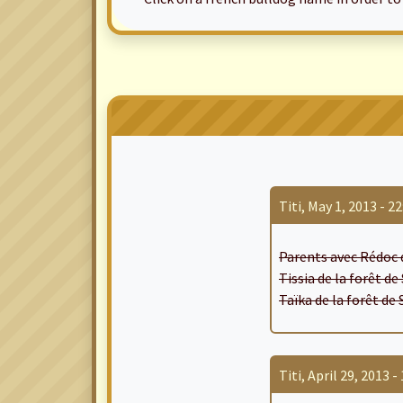
Titi, May 1, 2013 - 22
Parents avec Rédoc 
Tissia de la forêt d
Taïka de la forêt de
Titi, April 29, 2013 - 