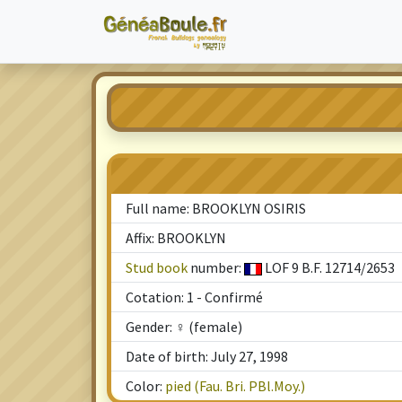
Full name: BROOKLYN OSIRIS
Affix: BROOKLYN
Stud book
number:
LOF 9 B.F. 12714/2653
Cotation: 1 - Confirmé
Gender: ♀ (female)
Date of birth: July 27, 1998
Color:
pied (Fau. Bri. PBl.Moy.)