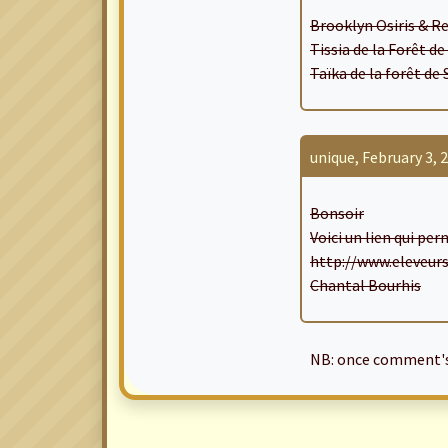
Brooklyn Osiris & Re
Tissia de la Forêt d
Taïka de la forêt de
unique, February 3, 2
Bonsoir
Voici un lien qui pe
http://www.eleveur
Chantal Bourhis
NB: once comment's 