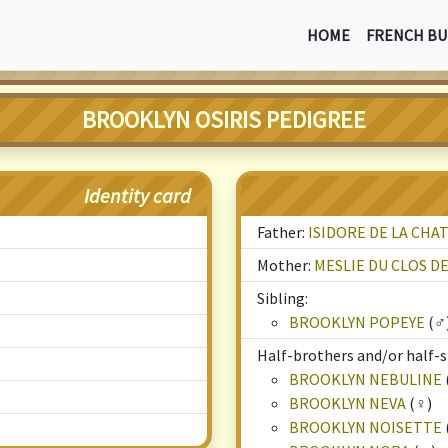
HOME
FRENCH BU
BROOKLYN OSIRIS PEDIGREE
Identity card
Father:
ISIDORE DE LA CHA
Mother:
MESLIE DU CLOS D
Sibling:
BROOKLYN POPEYE
(♂
Half-brothers and/or half-si
BROOKLYN NEBULINE
BROOKLYN NEVA
(♀)
BROOKLYN NOISETTE