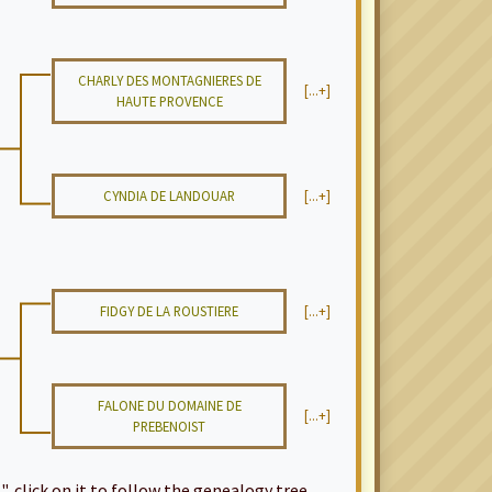
CHARLY DES MONTAGNIERES DE
[...+]
HAUTE PROVENCE
CYNDIA DE LANDOUAR
[...+]
FIDGY DE LA ROUSTIERE
[...+]
FALONE DU DOMAINE DE
[...+]
PREBENOIST
", click on it to follow the genealogy tree...