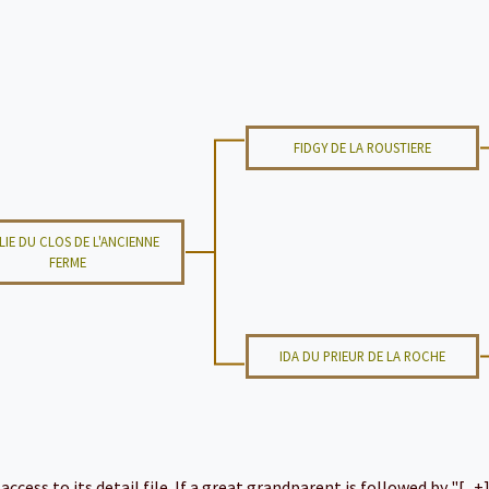
FIDGY DE LA ROUSTIERE
LIE DU CLOS DE L'ANCIENNE
FERME
IDA DU PRIEUR DE LA ROCHE
cess to its detail file. If a great grandparent is followed by "[...+]