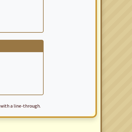
with a line-through.