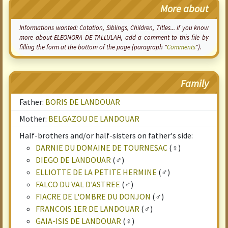
More about
Informations wanted:
Cotation
, Siblings, Children, Titles... if you know
more about ELEONORA DE TALLULAH, add a comment to this file by
filling the form at the bottom of the page (paragraph "
Comments
").
Family
Father:
BORIS DE LANDOUAR
Mother:
BELGAZOU DE LANDOUAR
Half-brothers and/or half-sisters on father's side:
DARNIE DU DOMAINE DE TOURNESAC
(♀)
DIEGO DE LANDOUAR
(♂)
ELLIOTTE DE LA PETITE HERMINE
(♂)
FALCO DU VAL D'ASTREE
(♂)
FIACRE DE L'OMBRE DU DONJON
(♂)
FRANCOIS 1ER DE LANDOUAR
(♂)
GAIA-ISIS DE LANDOUAR
(♀)