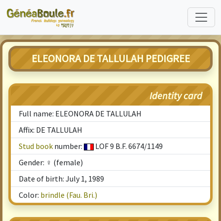
ELEONORA DE TALLULAH PEDIGREE
Identity card
Full name: ELEONORA DE TALLULAH
Affix: DE TALLULAH
Stud book
number:
LOF 9 B.F. 6674/1149
Gender: ♀ (female)
Date of birth: July 1, 1989
Color:
brindle (Fau. Bri.)