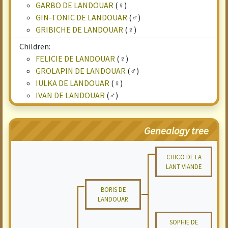
GARBO DE LANDOUAR
(♀)
GIN-TONIC DE LANDOUAR
(♂)
GRIBICHE DE LANDOUAR
(♀)
Children:
FELICIE DE LANDOUAR
(♀)
GROLAPIN DE LANDOUAR
(♂)
IULKA DE LANDOUAR
(♀)
IVAN DE LANDOUAR
(♂)
Genealogy tree
CHICO DE LA
LANT VIANDE
BORIS DE
LANDOUAR
SOPHIE DE