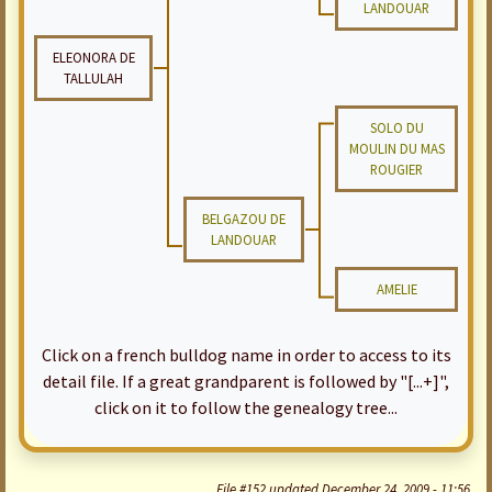
LANDOUAR
ELEONORA DE
TALLULAH
SOLO DU
MOULIN DU MAS
ROUGIER
BELGAZOU DE
LANDOUAR
AMELIE
Click on a french bulldog name in order to access to its
detail file. If a great grandparent is followed by "[...+]",
click on it to follow the genealogy tree...
File #152 updated December 24, 2009 - 11:56.