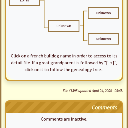
LUTIN
unknown
unknown
unknown
Click on a french bulldog name in order to access to its
detail file. If a great grandparent is followed by "[...+]",
click on it to follow the genealogy tree...
File #1395 updated April 24, 2008 - 09:45.
Comments
Comments are inactive.