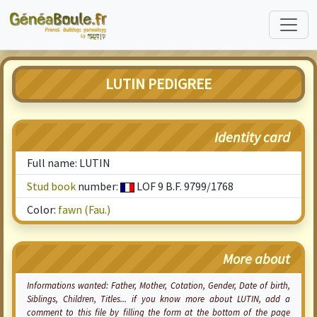
LUTIN PEDIGREE
Identity card
Full name: LUTIN
Stud book
number:
LOF 9 B.F. 9799/1768
Color:
fawn (Fau.)
More about
Informations wanted: Father, Mother,
Cotation
, Gender, Date of birth,
Siblings, Children, Titles... if you know more about LUTIN, add a
comment to this file by filling the form at the bottom of the page