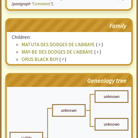
(paragraph "
Comments
").
Family
Children:
MATUTA DES DODGES DE L'ABBAYE
(♀)
MAY-BE DES DODGES DE L'ABBAYE
(♀)
ORUS BLACK BOY
(♂)
Genealogy tree
unknown
unknown
unknown