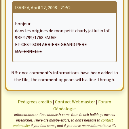
ISAREV, April 22, 2008 - 21:52:
bonjour
dans les origines de mon petit charly jai lutin lof
9BF 9799/1768 FAUVE
ET CEST SON ARRIERE GRAND PERE
MATERNELLE
NB: once comment's informations have been added to
the file, the comment appears with a line-through.
Pedigrees credits
|
Contact Webmaster
|
Forum
Généalogie
Informations on Geneaboule.fr come from french bulldogs owners
researches. There are maybe errors, so don't hesitate to
contact
webmaster
if you find some, and if you have more informations: it's