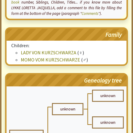
book
number, Siblings, Children, Titles... if you know more about
LYKKE LORETTA JACQUELLA, add a comment to this file by filling the
form at the bottom of the page (paragraph "
Comments
").
Family
Children:
LADY VON KURZSCHWARZA
(♀)
MOMO VOM KURZSCHWARZE
(♂)
Genealogy tree
unknown
unknown
unknown