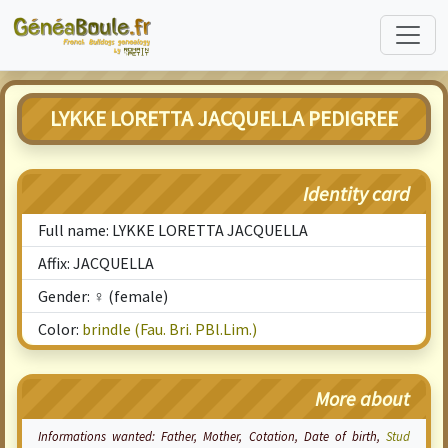
LYKKE LORETTA JACQUELLA PEDIGREE
Identity card
Full name: LYKKE LORETTA JACQUELLA
Affix: JACQUELLA
Gender: ♀ (female)
Color:
brindle (Fau. Bri. PBl.Lim.)
More about
Informations wanted: Father, Mother,
Cotation
, Date of birth,
Stud