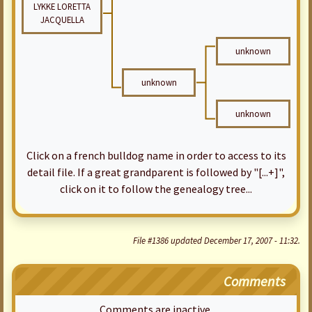
LYKKE LORETTA
JACQUELLA
unknown
unknown
unknown
Click on a french bulldog name in order to access to its
detail file. If a great grandparent is followed by "[...+]",
click on it to follow the genealogy tree...
File #1386 updated December 17, 2007 - 11:32.
Comments
Comments are inactive.