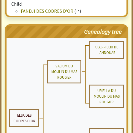
Child:
FANDJI DES CODRES D'OR
(♂)
Genealogy tree
UBER-FELIX DE
LANDOUAR
VALIUM DU
MOULIN DU MAS
ROUGIER
URIELLA DU
MOULIN DU MAS
ROUGIER
ELSA DES
CODRES D'OR