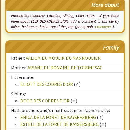
More about
Informations wanted:
Cotation
, Sibling, Child, Titles... if you know
more about ELSA DES CODRES D'OR, add a comment to this file by
filling the form at the bottom of the page (paragraph "
Comments
").
Family
Father:
VALIUM DU MOULIN DU MAS ROUGIER
Mother:
ARIANE DU DOMAINE DE TOURNESAC
Littermate:
ELIOTT DES CODRES D'OR
(♂)
Sibling:
DOOG DES CODRES D'OR
(♂)
Half-brothers and/or half-sisters on father's side:
ENICA DE LA FORET DE KAYSERSBERG
(♀)
ESTELL DE LA FORET DE KAYSERSBERG
(♀)