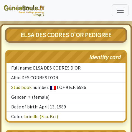
ELSA DES CODRES D'OR PEDIGREE
Identity card
Full name: ELSA DES CODRES D'OR
Affix: DES CODRES D'OR
Stud book
number:
LOF 9 B.F. 6586
Gender: ♀ (female)
Date of birth: April 13, 1989
Color:
brindle (Fau. Bri.)