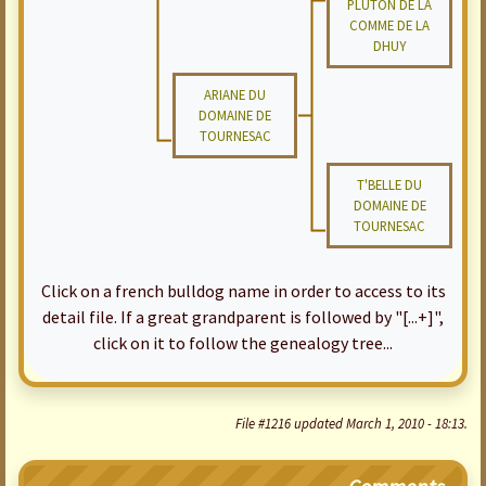
PLUTON DE LA
COMME DE LA
DHUY
ARIANE DU
DOMAINE DE
TOURNESAC
T'BELLE DU
DOMAINE DE
TOURNESAC
Click on a french bulldog name in order to access to its
detail file. If a great grandparent is followed by "[...+]",
click on it to follow the genealogy tree...
File #1216 updated March 1, 2010 - 18:13.