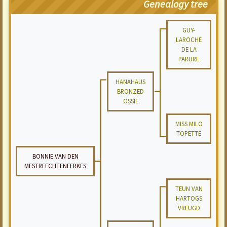
Genealogy tree
GUY-
LAROCHE
DE LA
PARURE
HANAHAUS
BRONZED
OSSIE
MISS MILO
TOPETTE
BONNIE VAN DEN
MESTREECHTENEERKES
TEUN VAN
HARTOGS
VREUGD