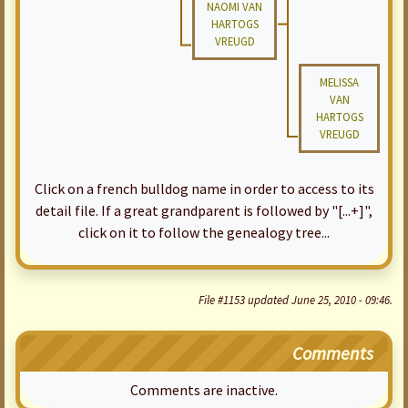
NAOMI VAN
HARTOGS
VREUGD
MELISSA
VAN
HARTOGS
VREUGD
Click on a french bulldog name in order to access to its
detail file. If a great grandparent is followed by "[...+]",
click on it to follow the genealogy tree...
File #1153 updated June 25, 2010 - 09:46.
Comments
Comments are inactive.