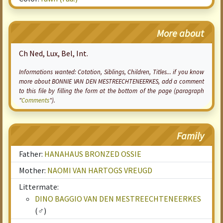
More about
Ch Ned, Lux, Bel, Int.
Informations wanted:
Cotation
, Siblings, Children, Titles... if you know
more about BONNIE VAN DEN MESTREECHTENEERKES, add a comment
to this file by filling the form at the bottom of the page (paragraph
"
Comments
").
Family
Father:
HANAHAUS BRONZED OSSIE
Mother:
NAOMI VAN HARTOGS VREUGD
Littermate:
DINO BAGGIO VAN DEN MESTREECHTENEERKES
(♂)