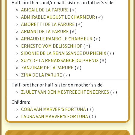
Half-brothers and/or half-sisters on father's side:
ABIGAIL DE LA PARURE
(♀)
ADMIRABLE AUGUST LE CHARMEUR
(♂)
AMORETTI DE LA PARURE
(♂)
ARMANI DE LA PARURE
(♂)
ARNAUD LE RAMBO LE CHARMEUR
(♂)
ERNESTO VOM DELISSENHOF
(♂)
SIDONIE DE LA RENAISSANCE DU PHENIX
(♀)
SUZY DE LA RENAISSANCE DU PHENIX
(♀)
ZANZIBAR DE LA PARURE
(♂)
ZINA DE LA PARURE
(♀)
Half-brother or half-sister on mother's side:
ZJULET VAN DEN MESTREECHTENEERKES
(♀)
Children:
COBA VAN MARVER'S FORTUNA
(♀)
LAURA VAN MARVER'S FORTUNA
(♀)