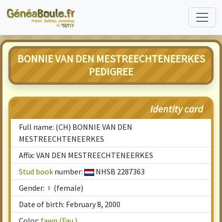
BONNIE VAN DEN MESTREECHTENEERKES
PEDIGREE
Identity card
Full name: (CH) BONNIE VAN DEN
MESTREECHTENEERKES
Affix: VAN DEN MESTREECHTENEERKES
Stud book
number:
NHSB 2287363
Gender: ♀ (female)
Date of birth: February 8, 2000
Color:
fawn (Fau.)