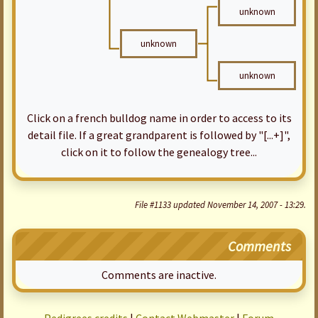
unknown
unknown
unknown
Click on a french bulldog name in order to access to its
detail file. If a great grandparent is followed by "[...+]",
click on it to follow the genealogy tree...
File #1133 updated November 14, 2007 - 13:29.
Comments
Comments are inactive.