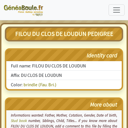
FILOU DU CLOS DE LOUDUN PEDIGREE
Identity card
Full name: FILOU DU CLOS DE LOUDUN
Affix: DU CLOS DE LOUDUN
Color:
brindle (Fau. Bri.)
More about
Informations wanted: Father, Mother,
Cotation
, Gender, Date of birth,
Stud book
number, Siblings, Child, Titles... if you know more about
FILOU DU CLOS DE LOUDUN, add a comment to this file by filling the