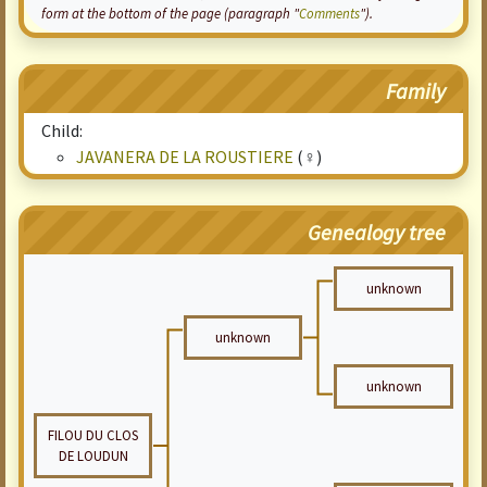
form at the bottom of the page (paragraph "
Comments
").
Family
Child:
JAVANERA DE LA ROUSTIERE
(♀)
Genealogy tree
unknown
unknown
unknown
FILOU DU CLOS
DE LOUDUN