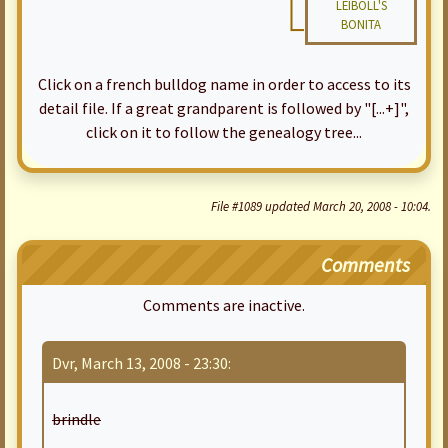
LEIBOLL'S
BONITA
Click on a french bulldog name in order to access to its
detail file. If a great grandparent is followed by "[...+]",
click on it to follow the genealogy tree...
File #1089 updated March 20, 2008 - 10:04.
Comments
Comments are inactive.
Dvr, March 13, 2008 - 23:30:
brindle