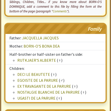
Siblings, Children, Titles... if you know more about BORN-O'S
DOMINIQUE, add a comment to this file by filling the form at the
bottom of the page (paragraph "
Comments
").
Family
Father:
JACQUELLA JACQUES
Mother:
BORN-O'S BONA DEA
Half-brother or half-sister on father's side:
RUTKJAER'S ALBERTE
(♀)
Children:
DECI LE BEAUTETE
(♀)
EGOISTE DE LA PARURE
(♂)
EX TRAVAGANTE DE LA PARURE
(♀)
NOSTALGIE BLANCHE DE LA PARURE
(♀)
UGASTI DE LA PARURE
(♀)