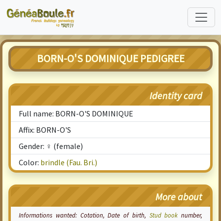
BORN-O'S DOMINIQUE PEDIGREE
Identity card
Full name: BORN-O'S DOMINIQUE
Affix: BORN-O'S
Gender: ♀ (female)
Color:
brindle (Fau. Bri.)
More about
Informations wanted:
Cotation
, Date of birth,
Stud book
number,