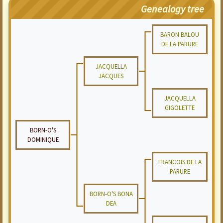
Genealogy tree
BARON BALOU
DE LA PARURE
JACQUELLA
JACQUES
JACQUELLA
GIGOLETTE
BORN-O'S
DOMINIQUE
FRANCOIS DE LA
PARURE
BORN-O'S BONA
DEA