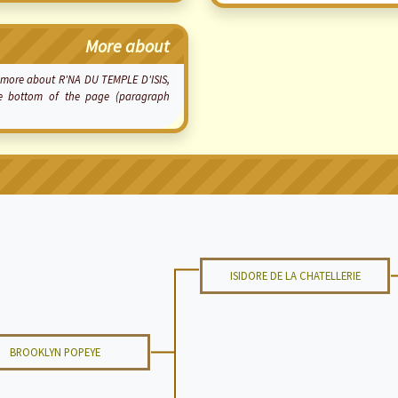
More about
ow more about R'NA DU TEMPLE D'ISIS,
he bottom of the page (paragraph
ISIDORE DE LA CHATELLERIE
BROOKLYN POPEYE