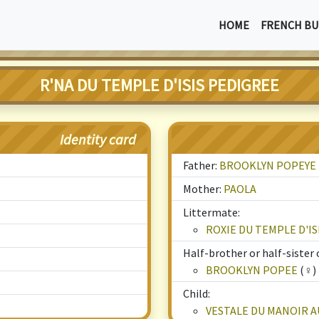
HOME
FRENCH BU
R'NA DU TEMPLE D'ISIS PEDIGREE
Identity card
Father:
BROOKLYN POPEYE
Mother:
PAOLA
Littermate:
ROXIE DU TEMPLE D'IS
Half-brother or half-sister o
BROOKLYN POPEE
(♀)
Child:
VESTALE DU MANOIR A