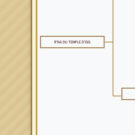
R'NA DU TEMPLE D'ISIS