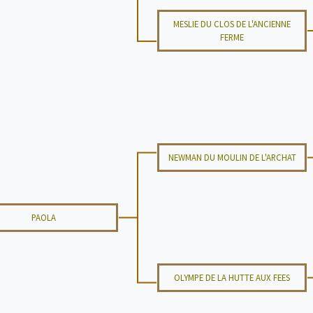
MESLIE DU CLOS DE L'ANCIENNE
FERME
NEWMAN DU MOULIN DE L'ARCHAT
PAOLA
OLYMPE DE LA HUTTE AUX FEES