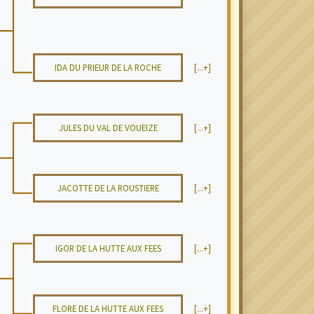
IDA DU PRIEUR DE LA ROCHE
[...+]
JULES DU VAL DE VOUEIZE
[...+]
JACOTTE DE LA ROUSTIERE
[...+]
IGOR DE LA HUTTE AUX FEES
[...+]
FLORE DE LA HUTTE AUX FEES
[...+]