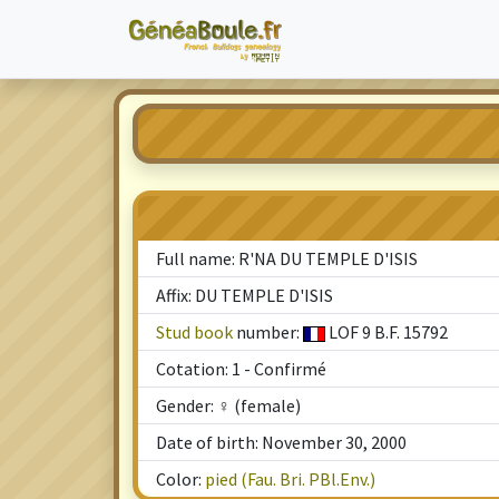
Full name: R'NA DU TEMPLE D'ISIS
Affix: DU TEMPLE D'ISIS
Stud book
number:
LOF 9 B.F. 15792
Cotation: 1 - Confirmé
Gender: ♀ (female)
Date of birth: November 30, 2000
Color:
pied (Fau. Bri. PBl.Env.)