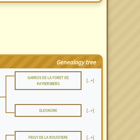
Genealogy tree
GARROS DE LA FORET DE
[...+]
KAYSERSBERG
ELEONORE
[...+]
FIDGY DE LA ROUSTIERE
[...+]