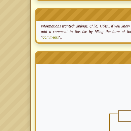
Informations wanted: Siblings, Child, Titles... if you kn
add a comment to this file by filling the form at t
"
Comments
").