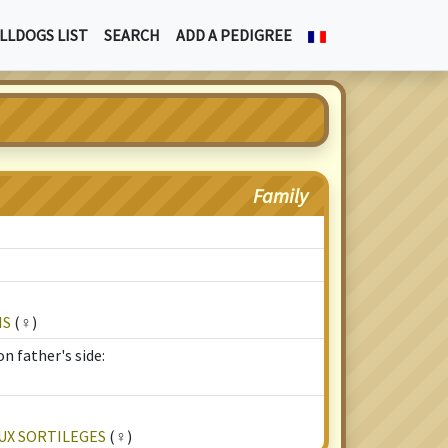
LLDOGS LIST
SEARCH
ADD A PEDIGREE
Family
IS
(♀)
n father's side:
UX SORTILEGES
(♀)