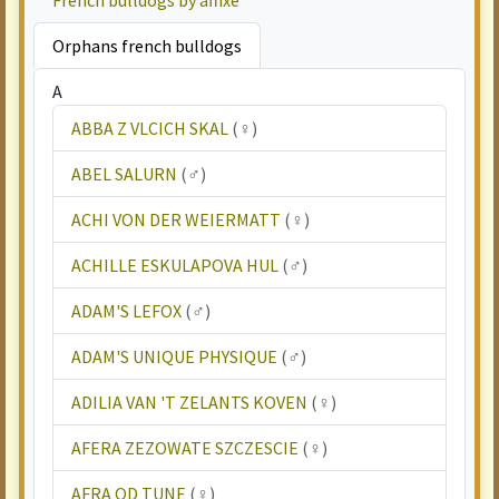
French bulldogs by affixe
Orphans french bulldogs
A
ABBA Z VLCICH SKAL
(♀)
ABEL SALURN
(♂)
ACHI VON DER WEIERMATT
(♀)
ACHILLE ESKULAPOVA HUL
(♂)
ADAM'S LEFOX
(♂)
ADAM'S UNIQUE PHYSIQUE
(♂)
ADILIA VAN 'T ZELANTS KOVEN
(♀)
AFERA ZEZOWATE SZCZESCIE
(♀)
AFRA OD TUNE
(♀)