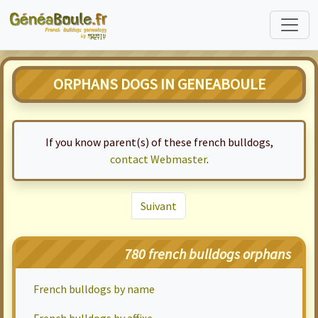
ORPHANS DOGS IN GENEABOULE
If you know parent(s) of these french bulldogs,
contact Webmaster
.
Suivant
780 french bulldogs orphans
French bulldogs by name