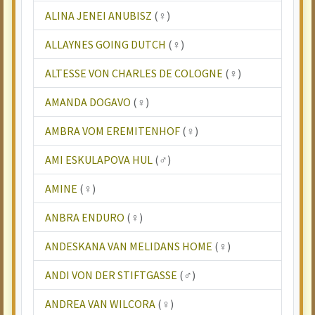
ALINA JENEI ANUBISZ
(♀)
ALLAYNES GOING DUTCH
(♀)
ALTESSE VON CHARLES DE COLOGNE
(♀)
AMANDA DOGAVO
(♀)
AMBRA VOM EREMITENHOF
(♀)
AMI ESKULAPOVA HUL
(♂)
AMINE
(♀)
ANBRA ENDURO
(♀)
ANDESKANA VAN MELIDANS HOME
(♀)
ANDI VON DER STIFTGASSE
(♂)
ANDREA VAN WILCORA
(♀)