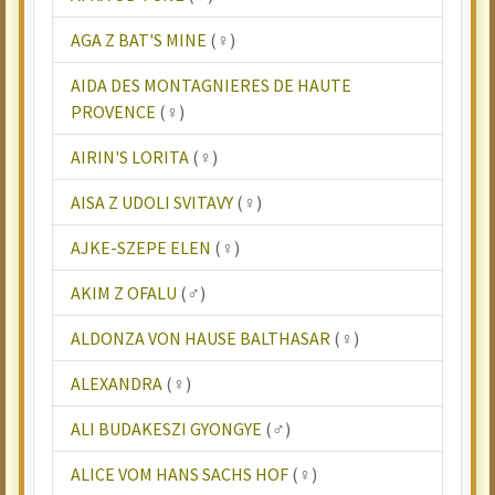
AGA Z BAT'S MINE
(♀)
AIDA DES MONTAGNIERES DE HAUTE
PROVENCE
(♀)
AIRIN'S LORITA
(♀)
AISA Z UDOLI SVITAVY
(♀)
AJKE-SZEPE ELEN
(♀)
AKIM Z OFALU
(♂)
ALDONZA VON HAUSE BALTHASAR
(♀)
ALEXANDRA
(♀)
ALI BUDAKESZI GYONGYE
(♂)
ALICE VOM HANS SACHS HOF
(♀)