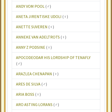
ANDY VOM POOL
(♂)
ANETA JIRENTISKE UDOLI
(♀)
ANETTE SUVEREN
(♀)
ANNEKE VAN ADELTROTS
(♀)
ANNY Z PODSINE
(♀)
APOCODEODAR HIS LORDSHIP OF TENAFLY
(♂)
ARAZLEA CHENAPAN
(♀)
ARES DE SILVA
(♂)
ARIA BOSS
(♀)
ARO ASTING LORANS
(♂)