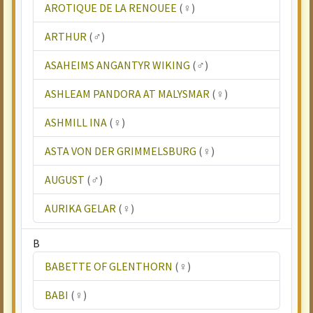
AROTIQUE DE LA RENOUEE
(♀)
ARTHUR
(♂)
ASAHEIMS ANGANTYR WIKING
(♂)
ASHLEAM PANDORA AT MALYSMAR
(♀)
ASHMILL INA
(♀)
ASTA VON DER GRIMMELSBURG
(♀)
AUGUST
(♂)
AURIKA GELAR
(♀)
B
BABETTE OF GLENTHORN
(♀)
BABI
(♀)