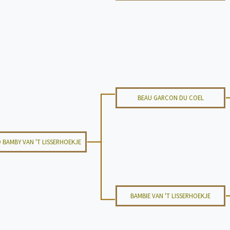
BEAU GARCON DU COEL
 BAMBY VAN 'T LISSERHOEKJE
BAMBIE VAN 'T LISSERHOEKJE