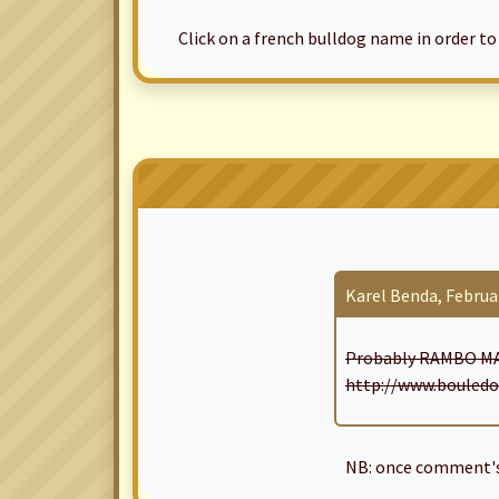
Click on a french bulldog name in order to ac
Karel Benda, Februar
Probably RAMBO MA
http://www.bouledo
NB: once comment's 