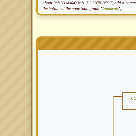
about RAMBO MARIO VAN 'T LISSERHOEKJE, add a comment t
the bottom of the page (paragraph "
Comments
").
AR