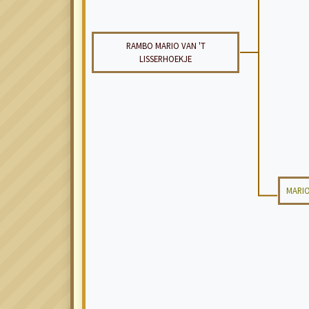
RAMBO MARIO VAN 'T
LISSERHOEKJE
MARIO