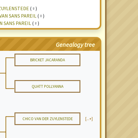
ZUYLENSTEDE
(♀)
VAN SANS PAREIL
(♀)
N SANS PAREIL
(♀)
Genealogy tree
BRICKET JACARANDA
QUATT POLLYANNA
CHICO VAN DER ZUYLENSTEDE
[...+]