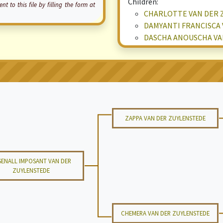
Children:
o this file by filling the form at
CHARLOTTE VAN DER 
DAMYANTI FRANCISCA 
DASCHA ANOUSCHA VA
ZAPPA VAN DER ZUYLENSTEDE
SENALL IMPOSANT VAN DER
ZUYLENSTEDE
CHEMERA VAN DER ZUYLENSTEDE