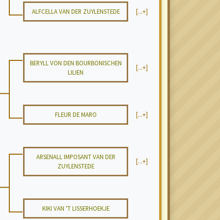
ALFCELLA VAN DER ZUYLENSTEDE
[...+]
BERYLL VON DEN BOURBONISCHEN
[...+]
LILIEN
FLEUR DE MARO
[...+]
ARSENALL IMPOSANT VAN DER
[...+]
ZUYLENSTEDE
KIKI VAN 'T LISSERHOEKJE