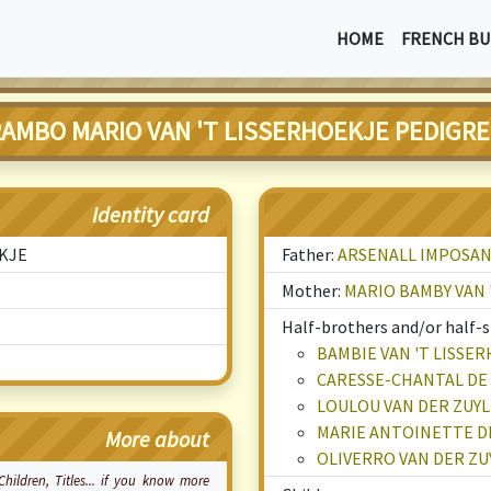
HOME
FRENCH BU
AMBO MARIO VAN 'T LISSERHOEKJE PEDIGR
Identity card
EKJE
Father:
ARSENALL IMPOSAN
Mother:
MARIO BAMBY VAN 
Half-brothers and/or half-si
BAMBIE VAN 'T LISSE
CARESSE-CHANTAL DE 
LOULOU VAN DER ZUY
MARIE ANTOINETTE DE
More about
OLIVERRO VAN DER Z
 Children, Titles... if you know more