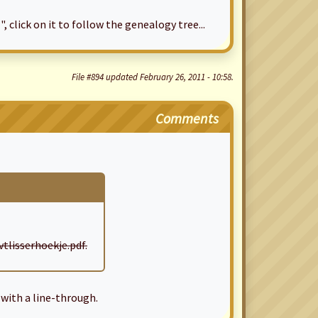
", click on it to follow the genealogy tree...
File #894 updated February 26, 2011 - 10:58.
Comments
lisserhoekje.pdf.
with a line-through.