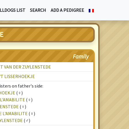
LLDOGS LIST
SEARCH
ADD A PEDIGREE
EE
Family
T VAN DER ZUYLENSTEDE
'T LISSERHOEKJE
sters on father's side:
RHOEKJE
(♀)
L'AMABILITE
(♀)
LENSTEDE
(♀)
 L'AMABILITE
(♀)
UYLENSTEDE
(♂)