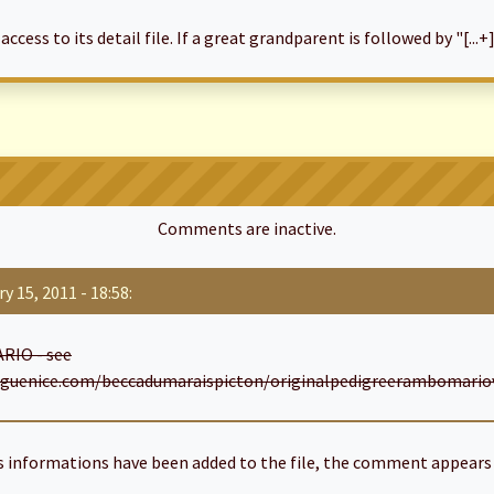
cess to its detail file. If a great grandparent is followed by "[...+]
Comments are inactive.
y 15, 2011 - 18:58:
RIO - see
guenice.com/beccadumaraispicton/originalpedigreerambomariovt
informations have been added to the file, the comment appears 