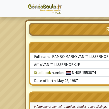
R
Full name: RAMBO MARIO VAN 'T LISSERHO
Affix: VAN 'T LISSERHOEKJE
Stud book
number:
NHSB 1553874
Date of birth: May 23, 1987
Informations wanted:
Cotation
, Gender, Color, Siblings,