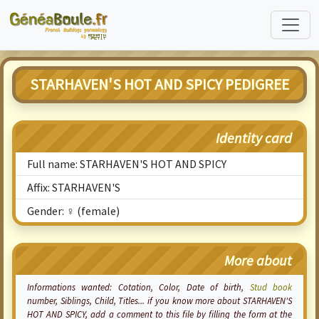
STARHAVEN'S HOT AND SPICY PEDIGREE
Identity card
Full name: STARHAVEN'S HOT AND SPICY
Affix: STARHAVEN'S
Gender: ♀ (female)
More about
Informations wanted:
Cotation
, Color, Date of birth,
Stud book
number, Siblings, Child, Titles... if you know more about STARHAVEN'S
HOT AND SPICY, add a comment to this file by filling the form at the