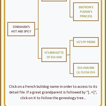
ENSTROM'S
PUDDIN'S
PRINCESS
STARHAVEN'S
HOT AND SPICY
VG'S PP PIERRE
VI'S BRIDGETTE
OF EVA HAN
EVA-HAN MIN
LIL FLICKA EVA
Click on a french bulldog name in order to access to its
detail file. If a great grandparent is followed by "[...+]",
click on it to follow the genealogy tree...