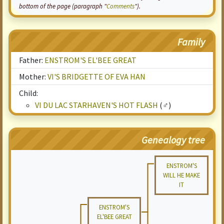
bottom of the page (paragraph "
Comments
").
Family
Father:
ENSTROM'S EL'BEE GREAT
Mother:
VI'S BRIDGETTE OF EVA HAN
Child:
VI DU LAC STARHAVEN'S HOT FLASH
(♂)
Genealogy tree
ENSTROM'S
WILL HE MAKE
IT
ENSTROM'S
EL'BEE GREAT