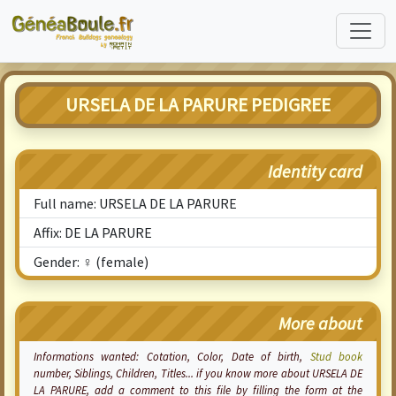
URSELA DE LA PARURE PEDIGREE
Identity card
Full name: URSELA DE LA PARURE
Affix: DE LA PARURE
Gender: ♀ (female)
More about
Informations wanted:
Cotation
, Color, Date of birth,
Stud book
number, Siblings, Children, Titles... if you know more about URSELA DE
LA PARURE, add a comment to this file by filling the form at the