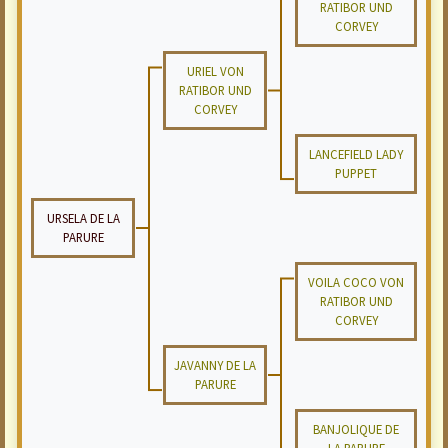
RATIBOR UND
CORVEY
URIEL VON
RATIBOR UND
CORVEY
LANCEFIELD LADY
PUPPET
URSELA DE LA
PARURE
VOILA COCO VON
RATIBOR UND
CORVEY
JAVANNY DE LA
PARURE
BANJOLIQUE DE