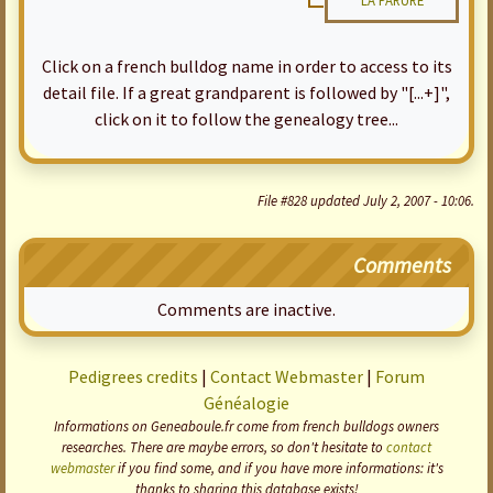
LA PARURE
Click on a french bulldog name in order to access to its
detail file. If a great grandparent is followed by "[...+]",
click on it to follow the genealogy tree...
File #828 updated July 2, 2007 - 10:06.
Comments
Comments are inactive.
Pedigrees credits
|
Contact Webmaster
|
Forum
Généalogie
Informations on Geneaboule.fr come from french bulldogs owners
researches. There are maybe errors, so don't hesitate to
contact
webmaster
if you find some, and if you have more informations: it's
thanks to sharing this database exists!