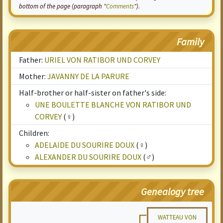
bottom of the page (paragraph "
Comments
").
Family
Father:
URIEL VON RATIBOR UND CORVEY
Mother:
JAVANNY DE LA PARURE
Half-brother or half-sister on father's side:
UNE BOULETTE BLANCHE VON RATIBOR UND
CORVEY
(♀)
Children:
ADELAIDE DU SOURIRE DOUX
(♀)
ALEXANDER DU SOURIRE DOUX
(♂)
Genealogy tree
WATTEAU VON