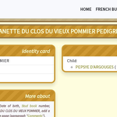
HOME
FRENCH BU
ANETTE DU CLOS DU VIEUX POMMIER PEDIGR
Identity card
MMIER
Child:
PEPSYE D'ARGOUGES
(
More about
 Date of birth,
Stud book
number,
TTE DU CLOS DU VIEUX POMMIER, add a
the page (paragraph "
Comments
").