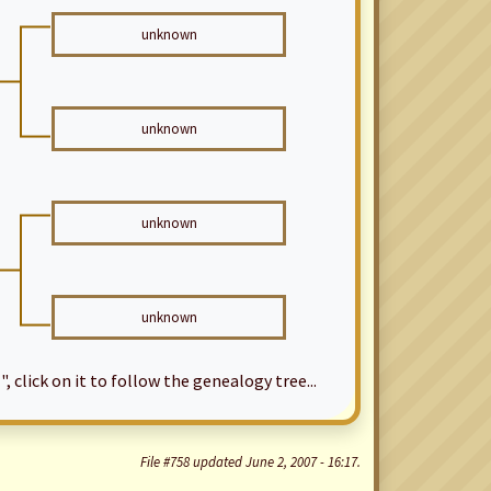
unknown
unknown
unknown
unknown
", click on it to follow the genealogy tree...
File #758 updated June 2, 2007 - 16:17.