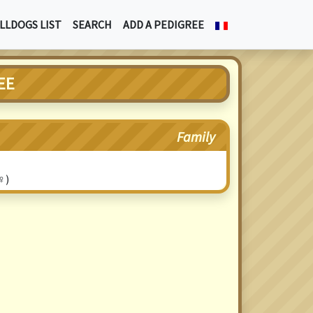
LLDOGS LIST
SEARCH
ADD A PEDIGREE
EE
Family
♀)