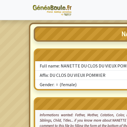
N
Full name: NANETTE DU CLOS DU VIEUX PO
Affix: DU CLOS DU VIEUX POMMIER
Gender: ♀ (female)
Informations wanted: Father, Mother,
Cotation
, Color,
Siblings, Child, Titles... if you know more about NANE
comment to this file by filling the form at the bottom of 