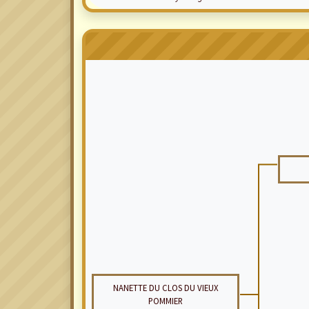
NANETTE DU CLOS DU VIEUX
POMMIER