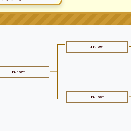
unknown
unknown
unknown