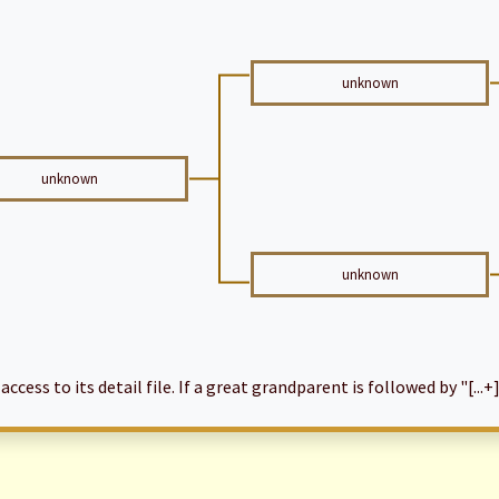
unknown
unknown
unknown
cess to its detail file. If a great grandparent is followed by "[...+]