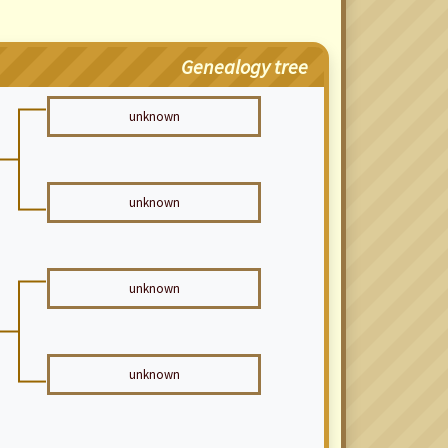
Genealogy tree
unknown
unknown
unknown
unknown