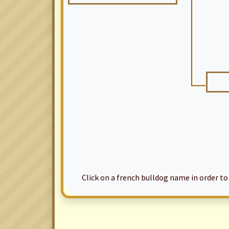
Click on a french bulldog name in order to ac