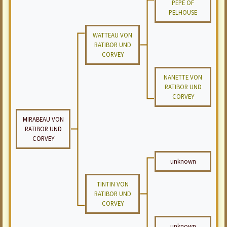
PEPE OF
PELHOUSE
WATTEAU VON
RATIBOR UND
CORVEY
NANETTE VON
RATIBOR UND
CORVEY
MIRABEAU VON
RATIBOR UND
CORVEY
unknown
TINTIN VON
RATIBOR UND
CORVEY
unknown