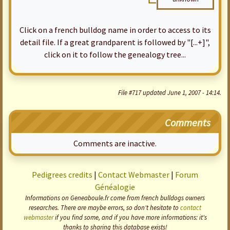
Click on a french bulldog name in order to access to its
detail file. If a great grandparent is followed by "[...+]",
click on it to follow the genealogy tree...
File #717 updated June 1, 2007 - 14:14.
Comments
Comments are inactive.
Pedigrees credits
|
Contact Webmaster
|
Forum
Généalogie
Informations on Geneaboule.fr come from french bulldogs owners
researches. There are maybe errors, so don't hesitate to
contact
webmaster
if you find some, and if you have more informations: it's
thanks to sharing this database exists!