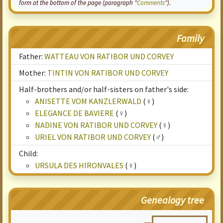
form at the bottom of the page (paragraph "
Comments
").
Family
Father:
WATTEAU VON RATIBOR UND CORVEY
Mother:
TINTIN VON RATIBOR UND CORVEY
Half-brothers and/or half-sisters on father's side:
ANISETTE VOM KANZLERWALD
(♀)
ELEGANCE DE BAVIERE
(♀)
NADINE VON RATIBOR UND CORVEY
(♀)
URIEL VON RATIBOR UND CORVEY
(♂)
Child:
URSULA DES HIRONVALES
(♀)
Genealogy tree