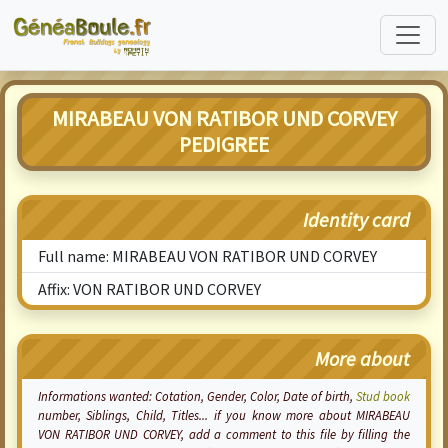
MIRABEAU VON RATIBOR UND CORVEY
PEDIGREE
Identity card
Full name: MIRABEAU VON RATIBOR UND CORVEY
Affix: VON RATIBOR UND CORVEY
More about
Informations wanted:
Cotation
, Gender, Color, Date of birth,
Stud book
number, Siblings, Child, Titles... if you know more about MIRABEAU
VON RATIBOR UND CORVEY, add a comment to this file by filling the