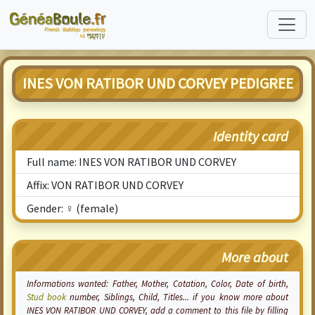
INES VON RATIBOR UND CORVEY PEDIGREE
Identity card
Full name: INES VON RATIBOR UND CORVEY
Affix: VON RATIBOR UND CORVEY
Gender: ♀ (female)
More about
Informations wanted: Father, Mother,
Cotation
, Color, Date of birth,
Stud book
number, Siblings, Child, Titles... if you know more about
INES VON RATIBOR UND CORVEY, add a comment to this file by filling