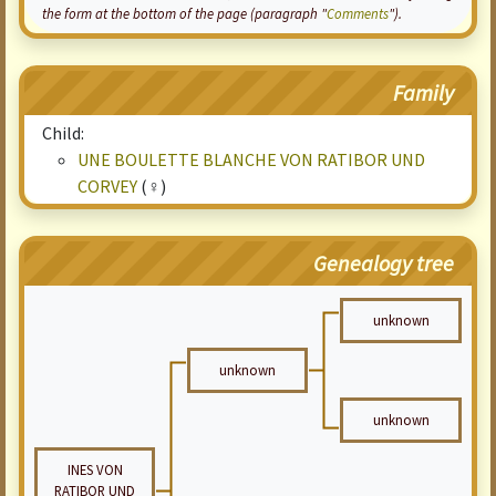
the form at the bottom of the page (paragraph "
Comments
").
Family
Child:
UNE BOULETTE BLANCHE VON RATIBOR UND
CORVEY
(♀)
Genealogy tree
unknown
unknown
unknown
INES VON
RATIBOR UND