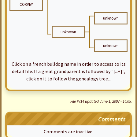
CORVEY
unknown
unknown
unknown
Click on a french bulldog name in order to access to its
detail file. If a great grandparent is followed by "[...+]",
click on it to follow the genealogy tree...
File #714 updated June 1, 2007 - 14:05.
Comments
Comments are inactive.