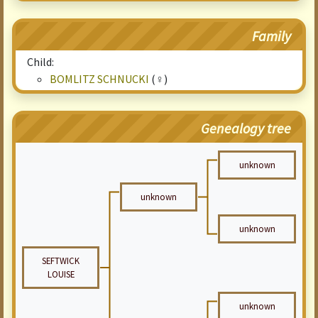
Family
Child:
BOMLITZ SCHNUCKI
(♀)
Genealogy tree
unknown
unknown
unknown
SEFTWICK
LOUISE
unknown