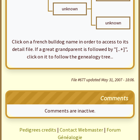
unknown
unknown
Click on a french bulldog name in order to access to its
detail file. If a great grandparent is followed by "[...+]",
click on it to follow the genealogy tree...
File #677 updated May 31, 2007 - 18:06.
Comments
Comments are inactive.
Pedigrees credits
|
Contact Webmaster
|
Forum
Généalogie