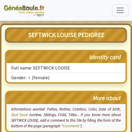
SEFTWICK LOUISE PEDIGREE
Identity card
Full name: SEFTWICK LOUISE
Gender: ♀ (female)
More about
Informations wanted: Father, Mother,
Cotation
, Color, Date of birth,
Stud book
number, Siblings, Child, Titles... if you know more about
SEFTWICK LOUISE, add a comment to this file by filling the form at the
bottom of the page (paragraph "
Comments
").