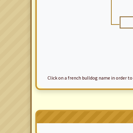
Click on a french bulldog name in order to ac