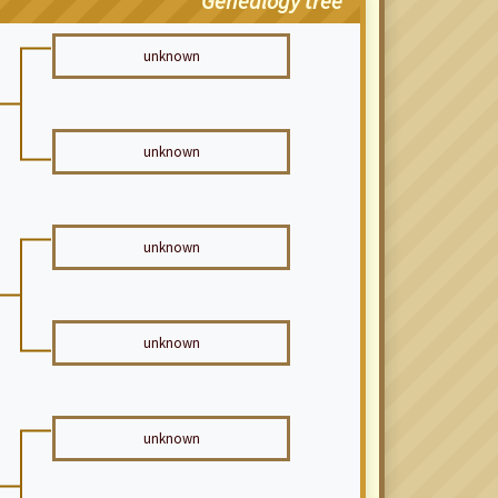
Genealogy tree
unknown
unknown
unknown
unknown
unknown