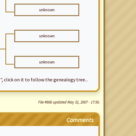
unknown
unknown
unknown
", click on it to follow the genealogy tree...
File #666 updated May 31, 2007 - 17:50.
Comments