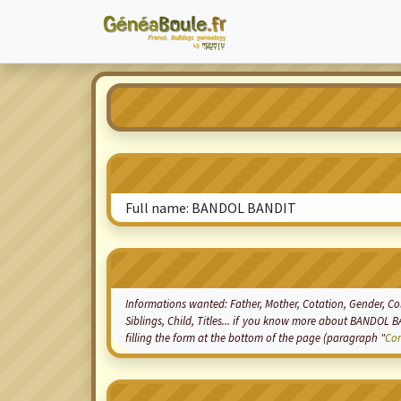
Full name: BANDOL BANDIT
Informations wanted: Father, Mother,
Cotation
, Gender, Co
Siblings, Child, Titles... if you know more about BANDOL B
filling the form at the bottom of the page (paragraph "
Co