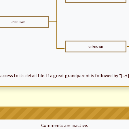
unknown
unknown
cess to its detail file. If a great grandparent is followed by "[...+]
Comments are inactive.