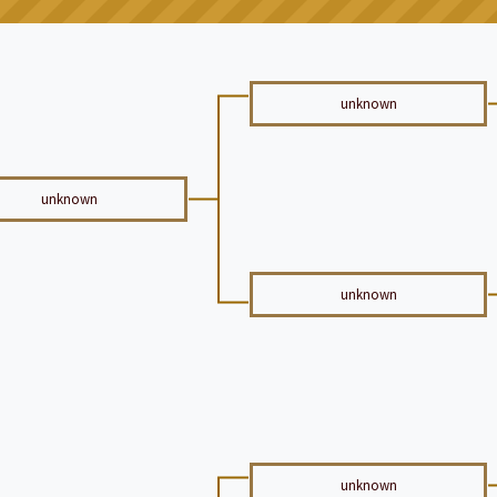
unknown
unknown
unknown
unknown