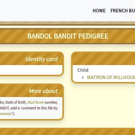
HOME
FRENCH BU
BANDOL BANDIT PEDIGREE
Identity card
Child:
MATRON OF MILLHOU
More about
lor, Date of birth,
Stud book
number,
ANDIT, add a comment to this file by
mments
").