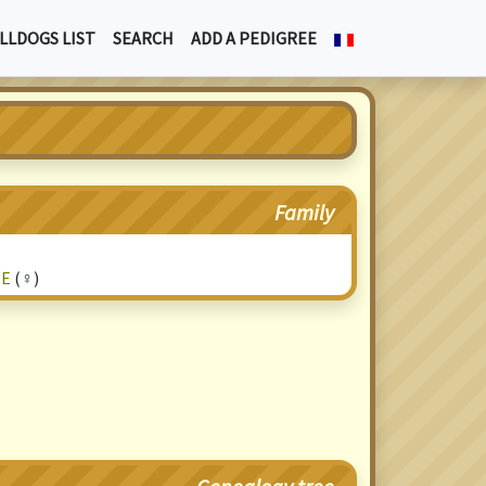
LLDOGS LIST
SEARCH
ADD A PEDIGREE
Family
SE
(♀)