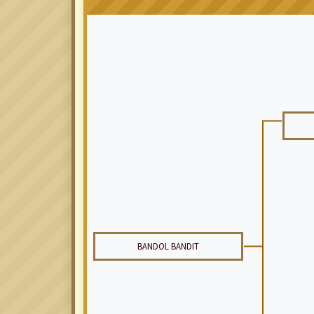
BANDOL BANDIT