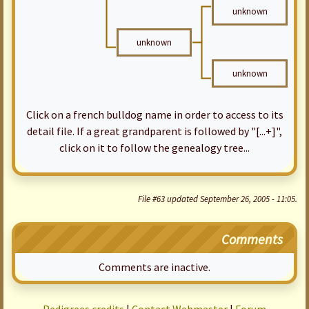
unknown
unknown
unknown
Click on a french bulldog name in order to access to its
detail file. If a great grandparent is followed by "[...+]",
click on it to follow the genealogy tree...
File #63 updated September 26, 2005 - 11:05.
Comments
Comments are inactive.