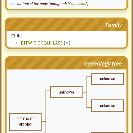
the bottom of the page (paragraph "
Comments
").
Family
Child:
BITW 'S OCEAN LASS
(♀)
Genealogy tree
unknown
unknown
unknown
EARTHA OF
ELTORO