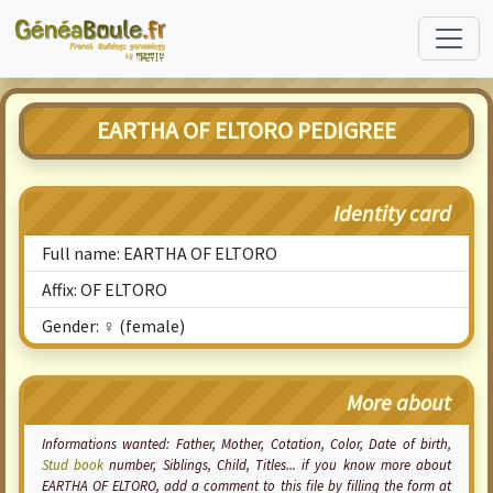
EARTHA OF ELTORO PEDIGREE
Identity card
Full name: EARTHA OF ELTORO
Affix: OF ELTORO
Gender: ♀ (female)
More about
Informations wanted: Father, Mother,
Cotation
, Color, Date of birth,
Stud book
number, Siblings, Child, Titles... if you know more about
EARTHA OF ELTORO, add a comment to this file by filling the form at