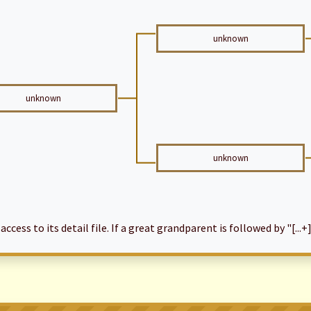
unknown
unknown
unknown
cess to its detail file. If a great grandparent is followed by "[...+]