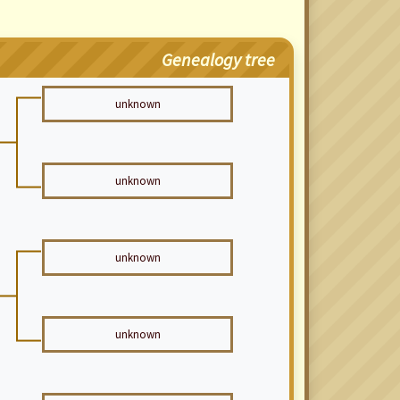
Genealogy tree
unknown
unknown
unknown
unknown