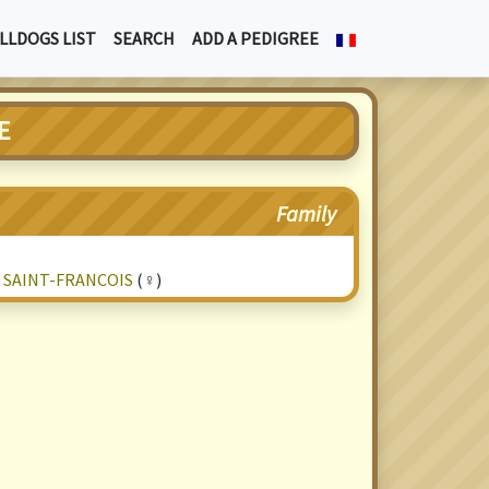
LLDOGS LIST
SEARCH
ADD A PEDIGREE
E
Family
 SAINT-FRANCOIS
(♀)