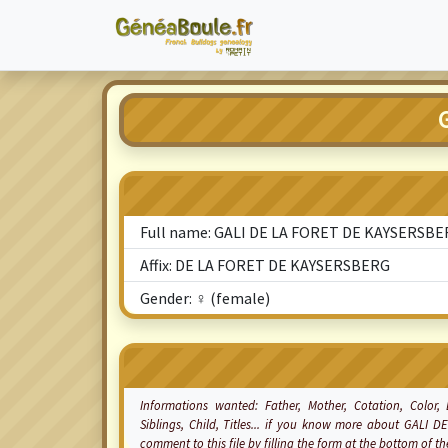
Full name: GALI DE LA FORET DE KAYSERSB
Affix: DE LA FORET DE KAYSERSBERG
Gender: ♀ (female)
Informations wanted: Father, Mother,
Cotation
, Color,
Siblings, Child, Titles... if you know more about GALI
comment to this file by filling the form at the bottom of 