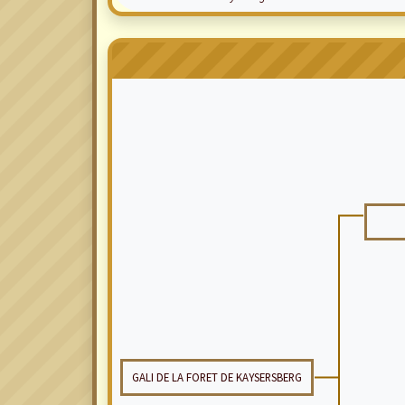
GALI DE LA FORET DE KAYSERSBERG