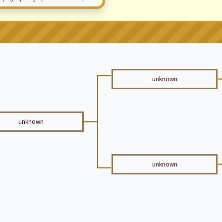
unknown
unknown
unknown