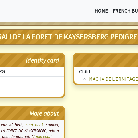
HOME
FRENCH BU
GALI DE LA FORET DE KAYSERSBERG PEDIGRE
Identity card
ERG
Child:
MACHA DE L'ERMITAGE
More about
 Date of birth,
Stud book
number,
 DE LA FORET DE KAYSERSBERG, add a
the page (paragraph "
Comments
").