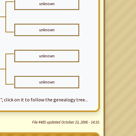
unknown
unknown
unknown
unknown
", click on it to follow the genealogy tree...
File #485 updated October 23, 2006 - 14:10.