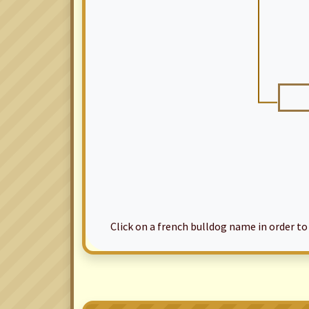
Click on a french bulldog name in order to ac