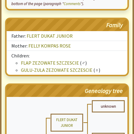
bottom of the page (paragraph "
Comments
").
Family
Father:
FLERT DUKAT JUNIOR
Mother:
FELLY KOMPAS ROSE
Children:
FLAP ZEZOWATE SZCZESCIE
(♂)
GULU-ZULA ZEZOWATE SZCZESCIE
(♀)
Genealogy tree
unknown
FLERT DUKAT
JUNIOR