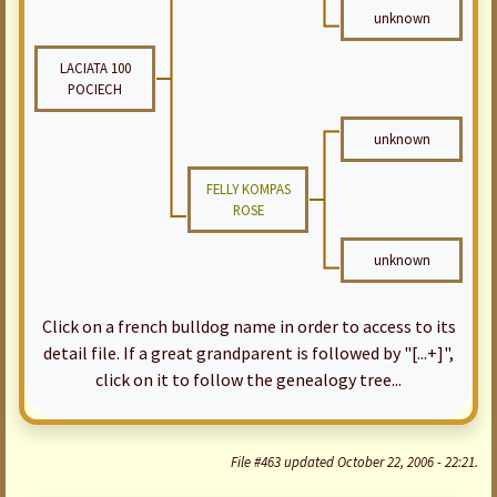
unknown
LACIATA 100
POCIECH
unknown
FELLY KOMPAS
ROSE
unknown
Click on a french bulldog name in order to access to its
detail file. If a great grandparent is followed by "[...+]",
click on it to follow the genealogy tree...
File #463 updated October 22, 2006 - 22:21.