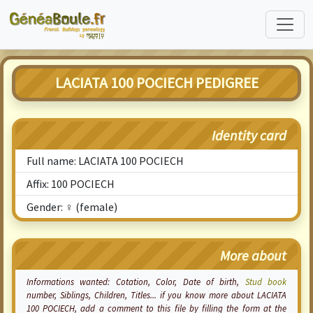
LACIATA 100 POCIECH PEDIGREE
Identity card
Full name: LACIATA 100 POCIECH
Affix: 100 POCIECH
Gender: ♀ (female)
More about
Informations wanted:
Cotation
, Color, Date of birth,
Stud book
number, Siblings, Children, Titles... if you know more about LACIATA
100 POCIECH, add a comment to this file by filling the form at the