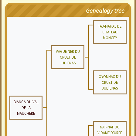
Genealogy tree
TAJ-MAHAL DE
CHATEAU
MONCEY
VAGUE NER DU
CRUET DE
JUL'IENAS
OYONNAX DU
CRUET DE
JUL'IENAS
BIANCA DU VAL
DE LA
MAUCHERE
NAF-NAF DU
VIDAME D'URFE