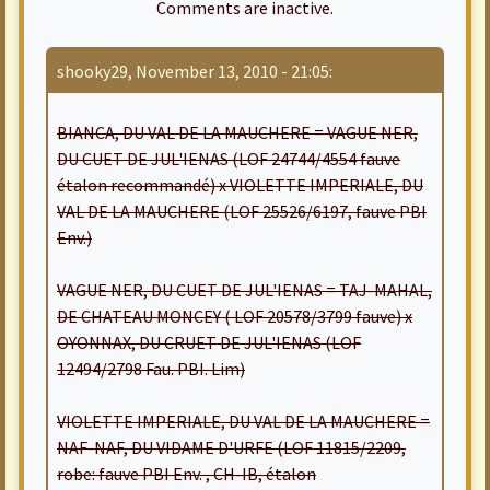
Comments are inactive.
shooky29, November 13, 2010 - 21:05:
BIANCA, DU VAL DE LA MAUCHERE = VAGUE NER,
DU CUET DE JUL'IENAS (LOF 24744/4554 fauve
étalon recommandé) x VIOLETTE IMPERIALE, DU
VAL DE LA MAUCHERE (LOF 25526/6197, fauve PBI
Env.)
VAGUE NER, DU CUET DE JUL'IENAS = TAJ-MAHAL,
DE CHATEAU MONCEY ( LOF 20578/3799 fauve) x
OYONNAX, DU CRUET DE JUL'IENAS (LOF
12494/2798 Fau. PBI. Lim)
VIOLETTE IMPERIALE, DU VAL DE LA MAUCHERE =
NAF-NAF, DU VIDAME D'URFE (LOF 11815/2209,
robe: fauve PBI Env. , CH-IB, étalon