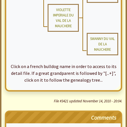
VIOLETTE
IMPERIALE DU
VAL DE LA
MAUCHERE
SWANNY DU VAL
DE LA
MAUCHERE
Click on a french bulldog name in order to access to its
detail file. If a great grandparent is followed by "[...+]",
click on it to follow the genealogy tree...
File #3421 updated November 14, 2010 - 20:04.
Comments