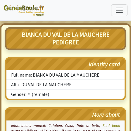
BIANCA DU VAL DE LA MAUCHERE
PEDIGREE
Identity card
Full name: BIANCA DU VAL DE LA MAUCHERE
Affix: DU VAL DE LA MAUCHERE
Gender: ♀ (female)
More about
Informations wanted:
Cotation
, Color, Date of birth,
Stud book