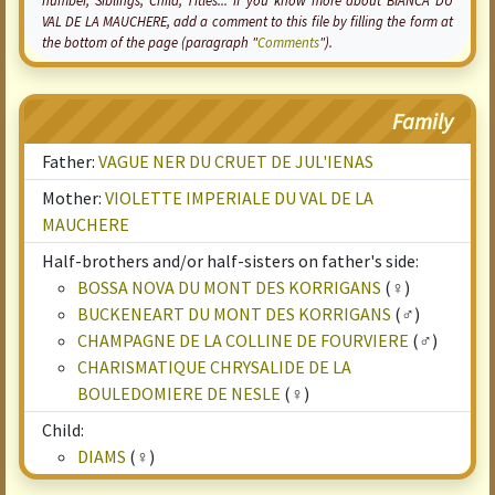
number, Siblings, Child, Titles... if you know more about BIANCA DU
VAL DE LA MAUCHERE, add a comment to this file by filling the form at
the bottom of the page (paragraph "
Comments
").
Family
Father:
VAGUE NER DU CRUET DE JUL'IENAS
Mother:
VIOLETTE IMPERIALE DU VAL DE LA
MAUCHERE
Half-brothers and/or half-sisters on father's side:
BOSSA NOVA DU MONT DES KORRIGANS
(♀)
BUCKENEART DU MONT DES KORRIGANS
(♂)
CHAMPAGNE DE LA COLLINE DE FOURVIERE
(♂)
CHARISMATIQUE CHRYSALIDE DE LA
BOULEDOMIERE DE NESLE
(♀)
Child:
DIAMS
(♀)