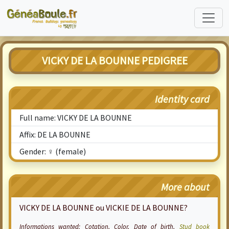
VICKY DE LA BOUNNE PEDIGREE
Identity card
Full name: VICKY DE LA BOUNNE
Affix: DE LA BOUNNE
Gender: ♀ (female)
More about
VICKY DE LA BOUNNE ou VICKIE DE LA BOUNNE?
Informations wanted:
Cotation
, Color, Date of birth,
Stud book