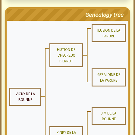
Genealogy tree
ILUSION DE LA
PARURE
HISTION DE
L'HEUREUX
PIERROT
GERALDINE DE
LA PARURE
VICKY DE LA
BOUNNE
JIM DE LA
BOUNNE
PINKY DE LA