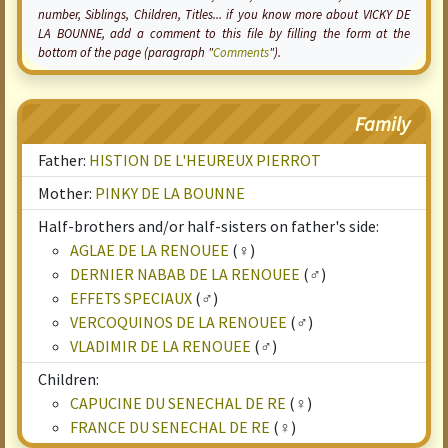
number, Siblings, Children, Titles... if you know more about VICKY DE
LA BOUNNE, add a comment to this file by filling the form at the
bottom of the page (paragraph "
Comments
").
Family
Father:
HISTION DE L'HEUREUX PIERROT
Mother:
PINKY DE LA BOUNNE
Half-brothers and/or half-sisters on father's side:
AGLAE DE LA RENOUEE
(♀)
DERNIER NABAB DE LA RENOUEE
(♂)
EFFETS SPECIAUX
(♂)
VERCOQUINOS DE LA RENOUEE
(♂)
VLADIMIR DE LA RENOUEE
(♂)
Children:
CAPUCINE DU SENECHAL DE RE
(♀)
FRANCE DU SENECHAL DE RE
(♀)