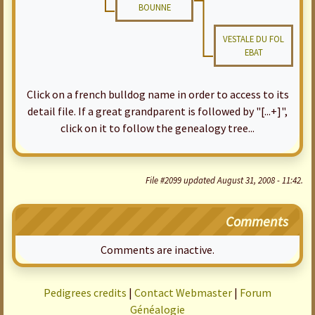
BOUNNE
VESTALE DU FOL
EBAT
Click on a french bulldog name in order to access to its
detail file. If a great grandparent is followed by "[...+]",
click on it to follow the genealogy tree...
File #2099 updated August 31, 2008 - 11:42.
Comments
Comments are inactive.
Pedigrees credits
|
Contact Webmaster
|
Forum
Généalogie