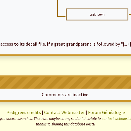
unknown
cess to its detail file. If a great grandparent is followed by "[...+]
Comments are inactive.
Pedigrees credits
|
Contact Webmaster
|
Forum Généalogie
 owners researches. There are maybe errors, so don't hesitate to
contact webmaste
thanks to sharing this database exists!