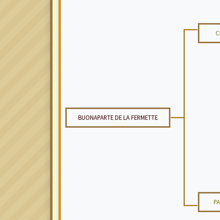
C
BUONAPARTE DE LA FERMETTE
P