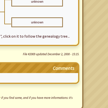
unknown
unknown
", click on it to follow the genealogy tree...
File #2069 updated December 2, 2008 - 15:15.
Comments
r
if you find some, and if you have more informations: it's