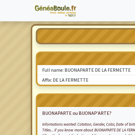
Full name: BUONAPARTE DE LA FERMETTE
Affix: DE LA FERMETTE
BUONAPARTE ou BUONAP'ARTE?
Informations wanted:
Cotation
, Gender, Color, Date of bir
Titles... if you know more about BUONAPARTE DE LA FERM