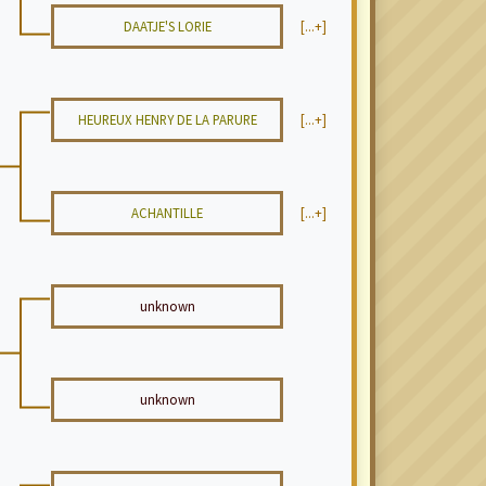
DAATJE'S LORIE
[...+]
HEUREUX HENRY DE LA PARURE
[...+]
ACHANTILLE
[...+]
unknown
unknown