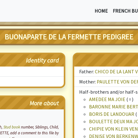
HOME
FRENCH BU
BUONAPARTE DE LA FERMETTE PEDIGREE
Identity card
Father:
CHICO DE LA LANT 
Mother:
PAULETTE VON DE
Half-brothers and/or half-si
AMEDEE MA JOIE
(♀)
More about
BARONNE MARIE BER
BORIS DE LANDOUAR
(
BOULETTE DEUX MA J
th,
Stud book
number, Siblings, Child,
CHIPIE VON KLEIN VE
ETTE, add a comment to this file by
DENISE VON BERKEN