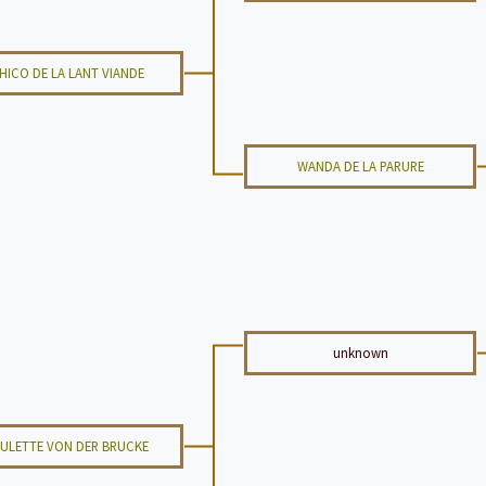
HICO DE LA LANT VIANDE
WANDA DE LA PARURE
unknown
AULETTE VON DER BRUCKE