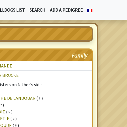
LLDOGS LIST
SEARCH
ADD A PEDIGREE
Family
VIANDE
R BRUCKE
sters on father's side:
THE DE LANDOUAR
(♀)
♂)
OIE
(♀)
NETIE
(♀)
WOUDE
(♀)