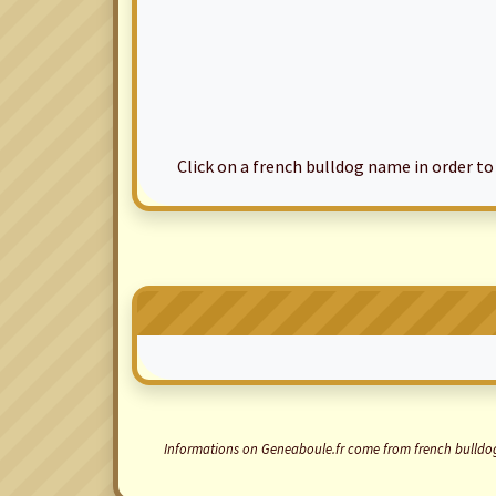
Click on a french bulldog name in order to ac
Informations on Geneaboule.fr come from french bulldogs