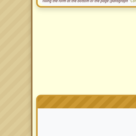
filling the form at the bottom of the page (paragraph "
Co