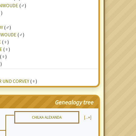
ENWOUDE
(♂)
)
DY
(♂)
NWOUDE
(♂)
E
(♀)
E
(♀)
(♀)
)
R UND CORVEY
(♀)
Genealogy tree
CHILKA ALEXANDA
[...+]