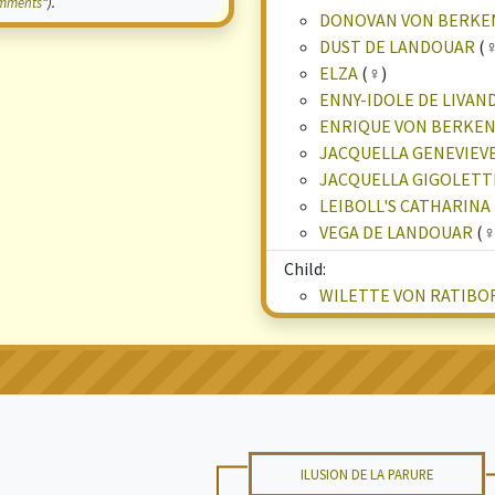
mments
").
DONOVAN VON BERK
DUST DE LANDOUAR
(♀
ELZA
(♀)
ENNY-IDOLE DE LIVAN
ENRIQUE VON BERKE
JACQUELLA GENEVIEV
JACQUELLA GIGOLETT
LEIBOLL'S CATHARINA
VEGA DE LANDOUAR
(♀
Child:
WILETTE VON RATIBO
ILUSION DE LA PARURE