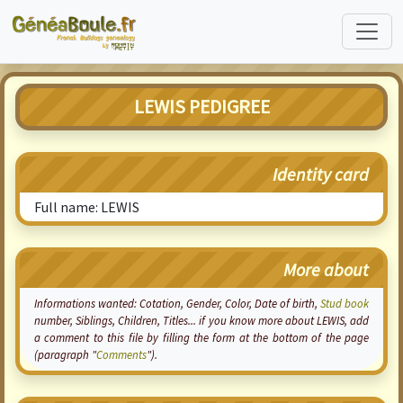
LEWIS PEDIGREE
Identity card
Full name: LEWIS
More about
Informations wanted:
Cotation
, Gender, Color, Date of birth,
Stud book
number, Siblings, Children, Titles... if you know more about LEWIS, add
a comment to this file by filling the form at the bottom of the page
(paragraph "
Comments
").