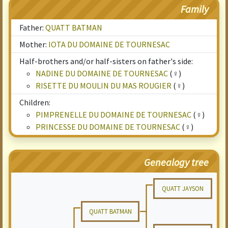
Family
Father:
QUATT BATMAN
Mother:
IOTA DU DOMAINE DE TOURNESAC
Half-brothers and/or half-sisters on father's side:
NADINE DU DOMAINE DE TOURNESAC
(♀)
RISETTE DU MOULIN DU MAS ROUGIER
(♀)
Children:
PIMPRENELLE DU DOMAINE DE TOURNESAC
(♀)
PRINCESSE DU DOMAINE DE TOURNESAC
(♀)
Genealogy tree
QUATT JAYSON
QUATT BATMAN