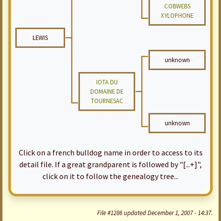
COBWEBS
XYLOPHONE
LEWIS
unknown
IOTA DU
DOMAINE DE
TOURNESAC
unknown
Click on a french bulldog name in order to access to its
detail file. If a great grandparent is followed by "[...+]",
click on it to follow the genealogy tree...
File #1286 updated December 1, 2007 - 14:37.