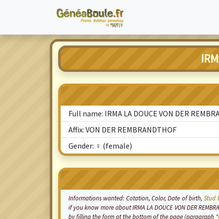
IRM
Full name: IRMA LA DOUCE VON DER REMB
Affix: VON DER REMBRANDTHOF
Gender: ♀ (female)
Informations wanted:
Cotation
, Color, Date of birth,
Stud 
if you know more about IRMA LA DOUCE VON DER REMBRAN
by filling the form at the bottom of the page (paragraph "