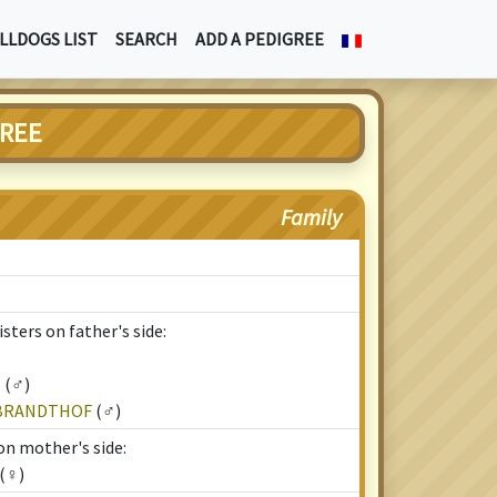
LLDOGS LIST
SEARCH
ADD A PEDIGREE
GREE
Family
sters on father's side:
E
(♂)
BRANDTHOF
(♂)
on mother's side:
(♀)