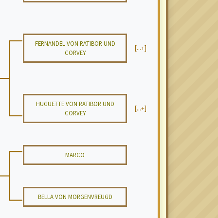
FERNANDEL VON RATIBOR UND
[...+]
CORVEY
HUGUETTE VON RATIBOR UND
[...+]
CORVEY
MARCO
BELLA VON MORGENVREUGD