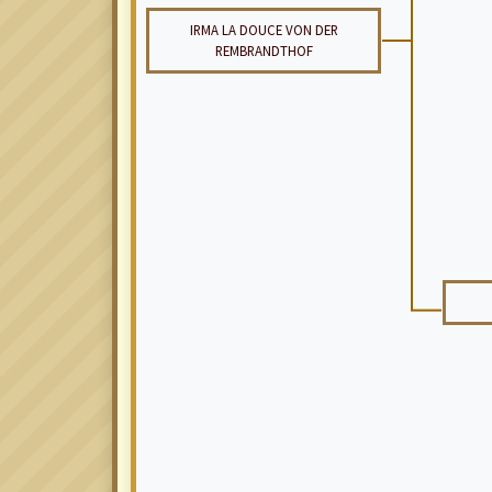
IRMA LA DOUCE VON DER
REMBRANDTHOF