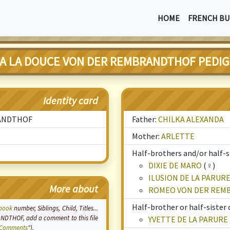
HOME
FRENCH BU
A LA DOUCE VON DER REMBRANDTHOF PEDI
Identity card
RANDTHOF
Father:
CHILKA ALEXANDA
Mother:
ARLETTE
Half-brothers and/or half-si
DIXIE DE MARO
(♀)
ILUSION DE LA PARUR
More about
ROMEO VON DER REM
Half-brother or half-sister 
book
number, Siblings, Child, Titles...
DTHOF, add a comment to this file
YVETTE DE LA PARURE
Comments
").