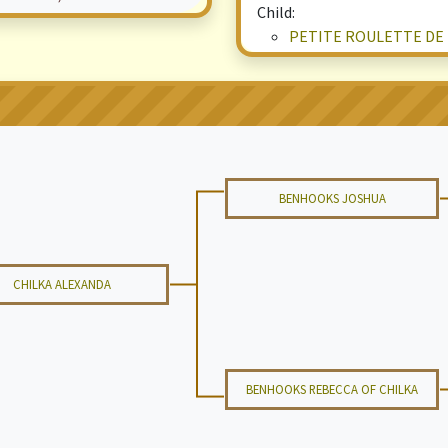
Child:
PETITE ROULETTE DE
BENHOOKS JOSHUA
CHILKA ALEXANDA
BENHOOKS REBECCA OF CHILKA