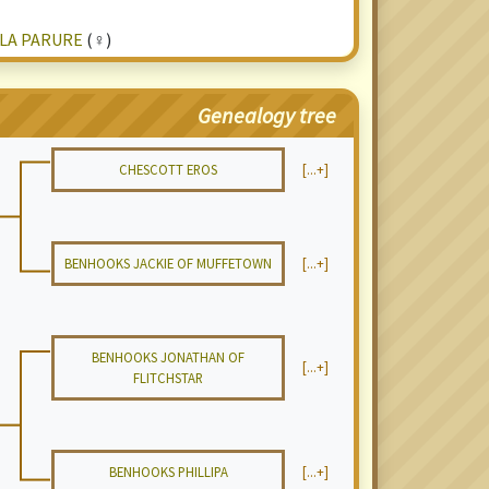
 LA PARURE
(♀)
Genealogy tree
CHESCOTT EROS
[...+]
BENHOOKS JACKIE OF MUFFETOWN
[...+]
BENHOOKS JONATHAN OF
[...+]
FLITCHSTAR
BENHOOKS PHILLIPA
[...+]