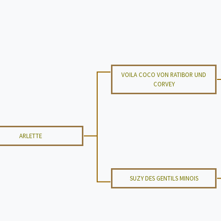
VOILA COCO VON RATIBOR UND
CORVEY
ARLETTE
SUZY DES GENTILS MINOIS