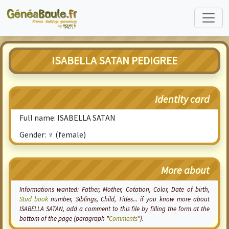
ISABELLA SATAN PEDIGREE
Identity card
Full name: ISABELLA SATAN
Gender: ♀ (female)
More about
Informations wanted: Father, Mother,
Cotation
, Color, Date of birth,
Stud book
number, Siblings, Child, Titles... if you know more about
ISABELLA SATAN, add a comment to this file by filling the form at the
bottom of the page (paragraph "
Comments
").