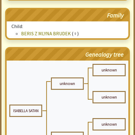
Family
Child:
BERIS Z MLYNA BRUDEK
(♀)
Genealogy tree
unknown
unknown
unknown
ISABELLA SATAN
unknown