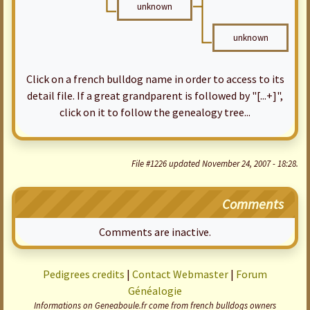
unknown
unknown
Click on a french bulldog name in order to access to its
detail file. If a great grandparent is followed by "[...+]",
click on it to follow the genealogy tree...
File #1226 updated November 24, 2007 - 18:28.
Comments
Comments are inactive.
Pedigrees credits
|
Contact Webmaster
|
Forum
Généalogie
Informations on Geneaboule.fr come from french bulldogs owners