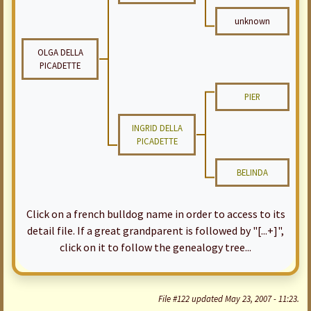
unknown
OLGA DELLA
PICADETTE
PIER
INGRID DELLA
PICADETTE
BELINDA
Click on a french bulldog name in order to access to its
detail file. If a great grandparent is followed by "[...+]",
click on it to follow the genealogy tree...
File #122 updated May 23, 2007 - 11:23.