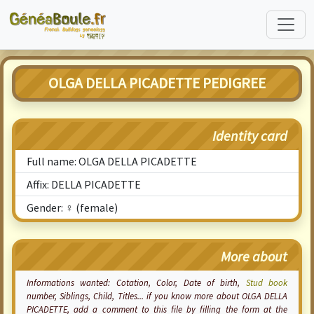
OLGA DELLA PICADETTE PEDIGREE
Identity card
Full name: OLGA DELLA PICADETTE
Affix: DELLA PICADETTE
Gender: ♀ (female)
More about
Informations wanted:
Cotation
, Color, Date of birth,
Stud book
number, Siblings, Child, Titles... if you know more about OLGA DELLA
PICADETTE, add a comment to this file by filling the form at the