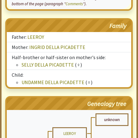
bottom of the page (paragraph "
Comments
").
Family
Father:
LEEROY
Mother:
INGRID DELLA PICADETTE
Half-brother or half-sister on mother's side:
SELLY DELLA PICADETTE
(♀)
Child:
UNDAMME DELLA PICADETTE
(♀)
Genealogy tree
unknown
LEEROY